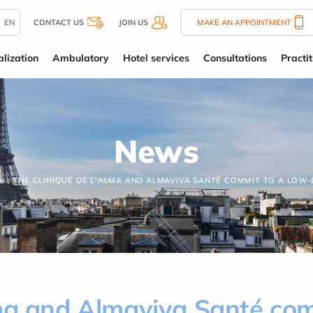
EN
CONTACT US
JOIN US
MAKE AN APPOINTMENT
alization
Ambulatory
Hotel services
Consultations
Practit
News
THE CLINIQUE DE L'ALMA AND ALMAVIVA SANTÉ COMMIT TO A LOW
lma and Almaviva Santé co