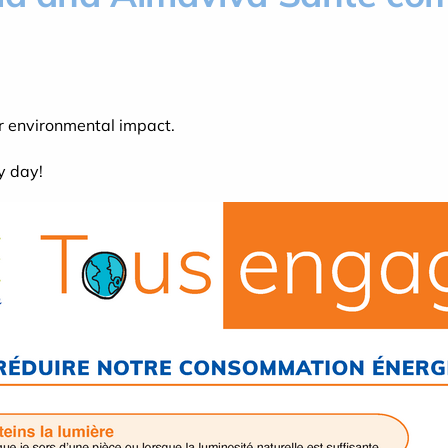
r environmental impact.
y day!