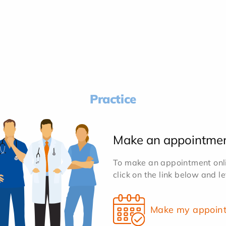
Practice
Make an appointme
To make an appointment onlin
click on the link below and l
Make my appoin