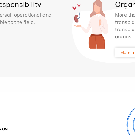
sponsibility
Organ
ersal, operational and
More th
le to the field.
transpla
transpla
organs.
More
S ON