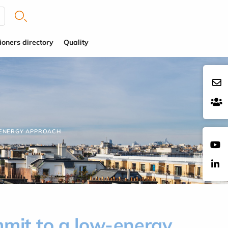
ioners directory
Quality
-ENERGY APPROACH
mmit to a low-energy