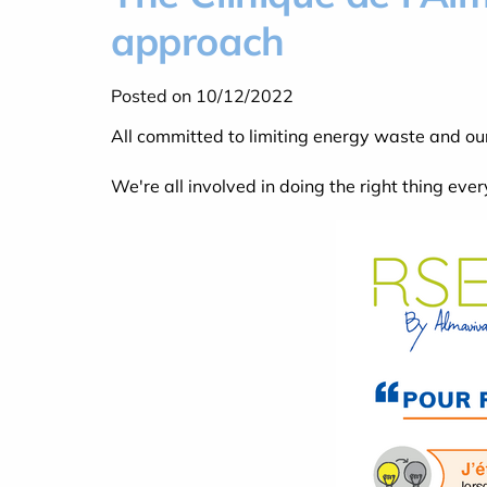
approach
Posted on 10/12/2022
All committed to limiting energy waste and ou
We're all involved in doing the right thing ever