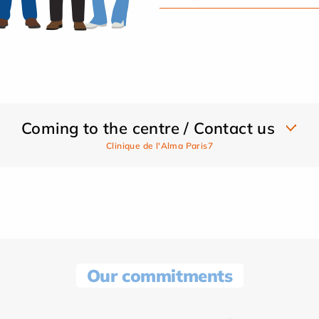
Coming to the centre / Contact us
Clinique de l'Alma Paris7
Our commitments