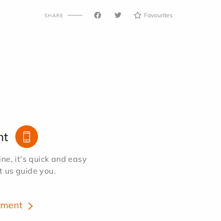
Favourites
SHARE
nt
e, it's quick and easy
et us guide you.
tment