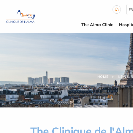
Cookies management panel
FR
The Alma Clinic
Hospit
HOME
NEWS
The Clinique de l'A