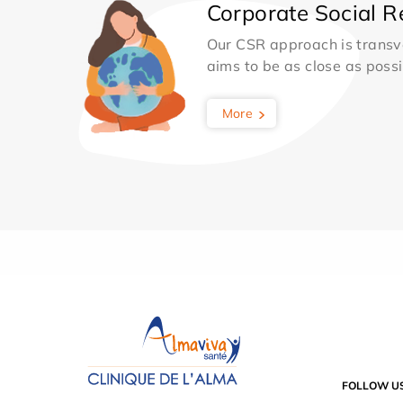
Corporate Social Re
Our CSR approach is transv
aims to be as close as possib
More
FOLLOW U