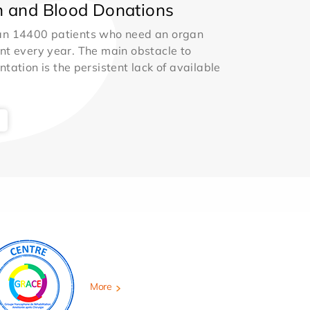
 and Blood Donations
an 14400 patients who need an organ
nt every year. The main obstacle to
ntation is the persistent lack of available
More