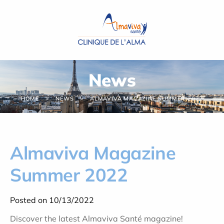
Cookies management panel
News
HOME
NEWS
ALMAVIVA MAGAZINE SUMMER 2022
Almaviva Magazine
Summer 2022
Posted on 10/13/2022
Discover the latest Almaviva Santé magazine!