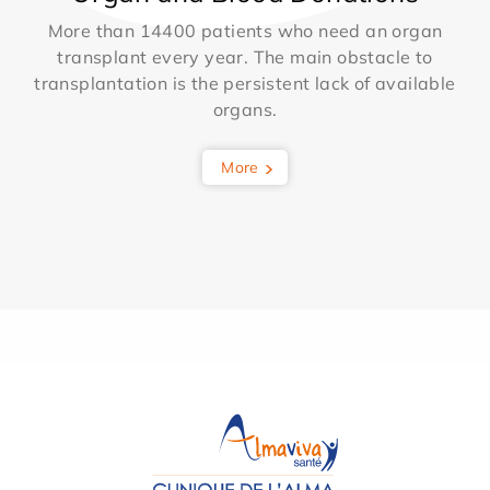
More than 14400 patients who need an organ
transplant every year. The main obstacle to
transplantation is the persistent lack of available
organs.
More