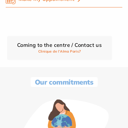
Coming to the centre / Contact us
Clinique de l'Alma Paris7
Our commitments