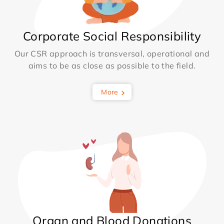
Corporate Social Responsibility
Our CSR approach is transversal, operational and
aims to be as close as possible to the field.
More
Organ and Blood Donations