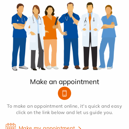
Make an appointment
To make an appointment online, it's quick and easy
click on the link below and let us guide you.
Make my appointment