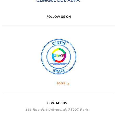
FOLLOW US ON
More
CONTACT US
166 Rue de l'Université, 75007 Paris