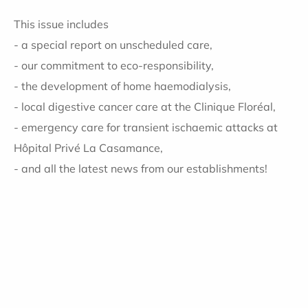
This issue includes
- a special report on unscheduled care,
- our commitment to eco-responsibility,
- the development of home haemodialysis,
- local digestive cancer care at the Clinique Floréal,
- emergency care for transient ischaemic attacks at
Hôpital Privé La Casamance,
- and all the latest news from our establishments!