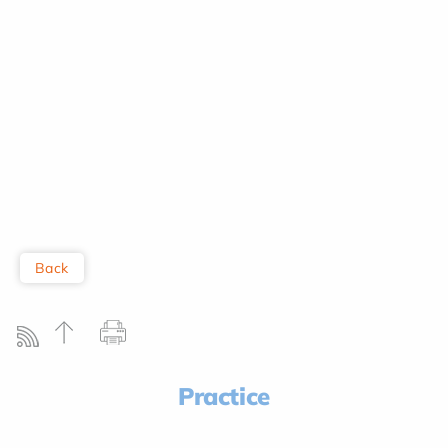
Back
Practice