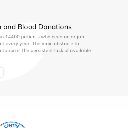
 and Blood Donations
an 14400 patients who need an organ
nt every year. The main obstacle to
ntation is the persistent lack of available