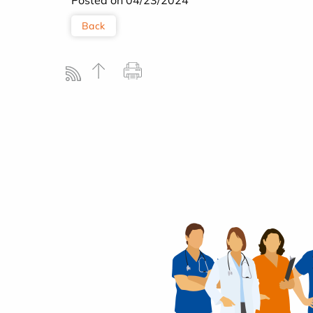
Posted on 04/23/2024
Back