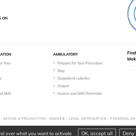
S ON
Find
ZATION
AMBULATORY
Mak
or Your
Prepare for Your Procedure
Stay
s
Outpatient cubicles
Output
nd SMS
Invoice and SMS Reminder
D - DESIGN & PRODUCTION : ANSWEB -
LEGAL INFORMATION
-
PERSONAL DA
OK, accept all
Deny 
rol over what you want to activate