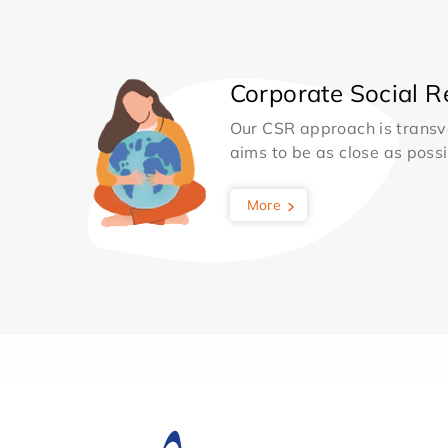
Corporate Social Re
Our CSR approach is transv
aims to be as close as possib
More