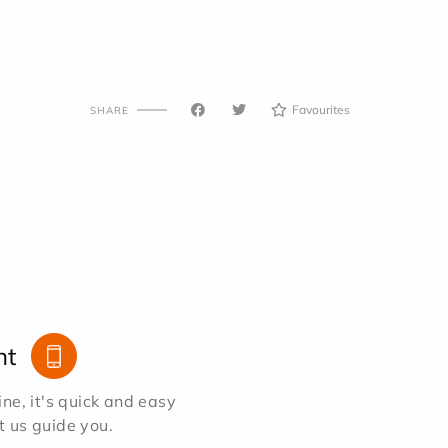
Favourites
SHARE
nt
e, it's quick and easy
et us guide you.