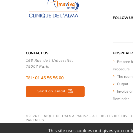
FOLLOW U
CONTACT US
HOSPITALI
166 Rue de l'Université,
Prepare f
75007 Paris
Procedure
The room
Tél : 01 45 56 56 00
Output
Send an email
Invoice a
Reminder
©2026 CLINIQUE DE L'ALMA PARIS7 - ALL RIGHTS RESERVE
PARTNERS
This site uses cookies and gives you cont