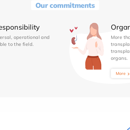
Our commitments
sponsibility
Organ
ersal, operational and
More th
le to the field.
transpla
transpla
organs.
More