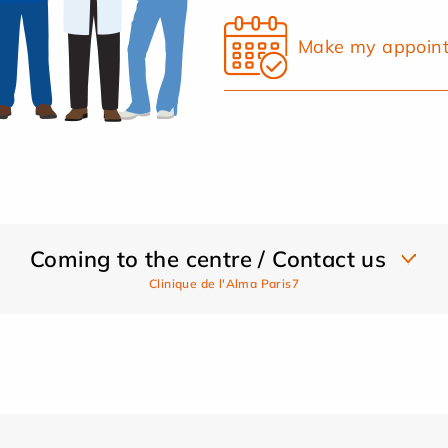
Make my appoin
Coming to the centre / Contact us
Clinique de l'Alma Paris7