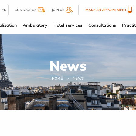
EN
CONTACT US
JOIN US
MAKE AN APPOINTMENT
alization
Ambulatory
Hotel services
Consultations
Practit
News
HOME
NEWS