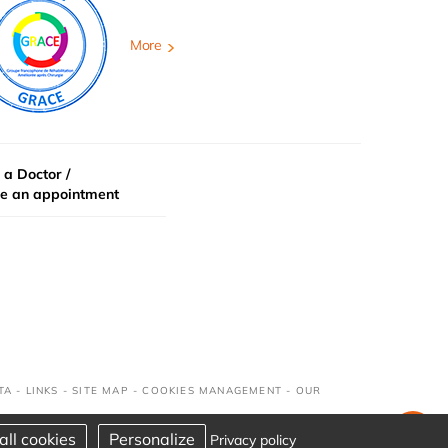
More
 a Doctor /
e an appointment
TA
-
LINKS
-
SITE MAP
-
COOKIES MANAGEMENT
-
OUR
all cookies
Personalize
Privacy policy