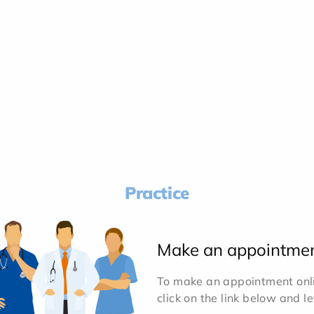
Practice
Make an appointme
To make an appointment onlin
click on the link below and l