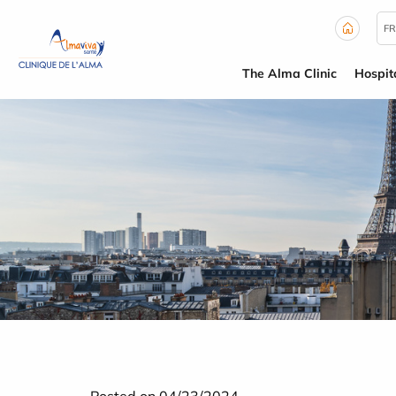
Cookies management panel
FR
The Alma Clinic
Hospit