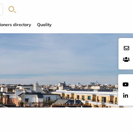
ioners directory
Quality