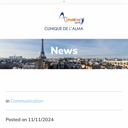
''
Cookies management panel
News
HOME
NEWS
in
Communication
Posted on 11/11/2024