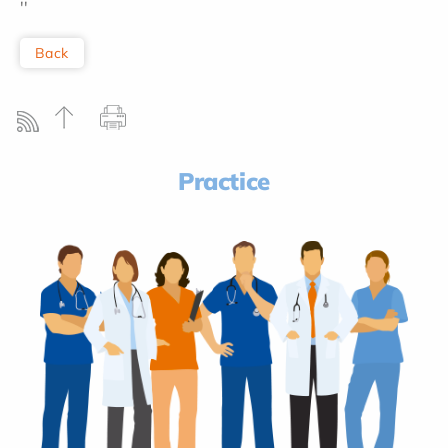
''
Back
Practice