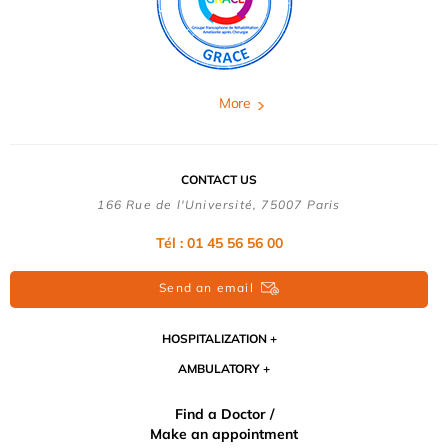
More
CONTACT US
166 Rue de l'Université, 75007 Paris
Tél : 01 45 56 56 00
Send an email
HOSPITALIZATION
AMBULATORY
Find a Doctor /
Make an appointment