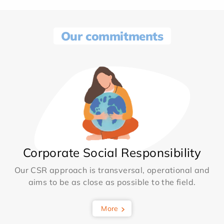
Our commitments
Corporate Social Responsibility
Our CSR approach is transversal, operational and
aims to be as close as possible to the field.
More