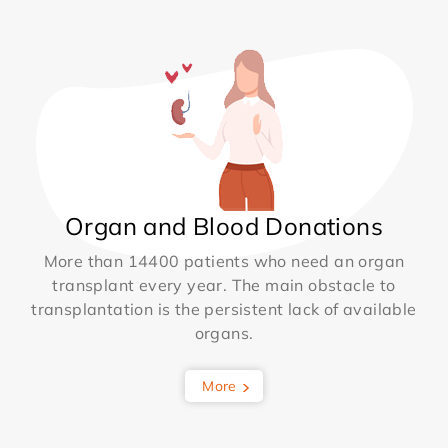
Organ and Blood Donations
More than 14400 patients who need an organ
transplant every year. The main obstacle to
transplantation is the persistent lack of available
organs.
More