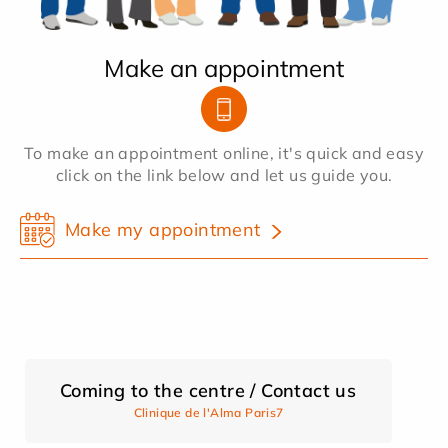
Make an appointment
To make an appointment online, it's quick and easy
click on the link below and let us guide you.
Make my appointment
Coming to the centre / Contact us
Clinique de l'Alma Paris7