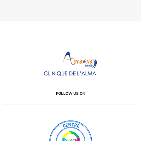
FOLLOW US ON