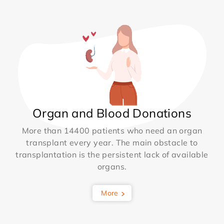
Organ and Blood Donations
More than 14400 patients who need an organ
transplant every year. The main obstacle to
transplantation is the persistent lack of available
organs.
More