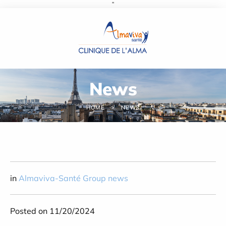
''
Cookies management panel
News
HOME
NEWS
in
Almaviva-Santé Group news
Posted on 11/20/2024