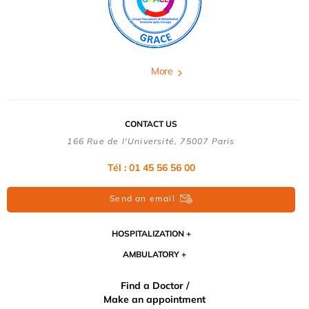
More
CONTACT US
166 Rue de l'Université, 75007 Paris
Tél : 01 45 56 56 00
Send an email
HOSPITALIZATION
AMBULATORY
Find a Doctor /
Make an appointment