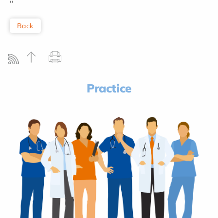
''
Back
Practice