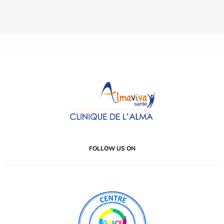
FOLLOW US ON