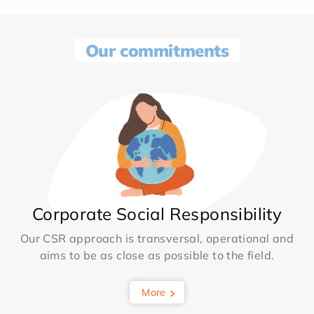
Our commitments
Corporate Social Responsibility
Our CSR approach is transversal, operational and
aims to be as close as possible to the field.
More