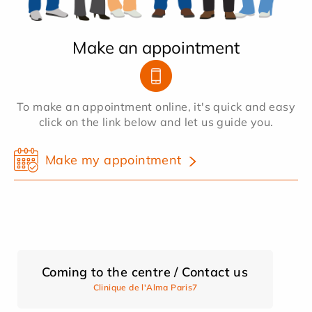
Make an appointment
To make an appointment online, it's quick and easy
click on the link below and let us guide you.
Make my appointment
Coming to the centre / Contact us
Clinique de l'Alma Paris7