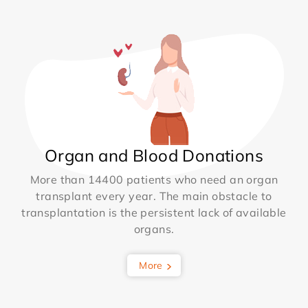
Organ and Blood Donations
More than 14400 patients who need an organ
transplant every year. The main obstacle to
transplantation is the persistent lack of available
organs.
More