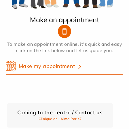
Make an appointment
To make an appointment online, it's quick and easy
click on the link below and let us guide you.
Make my appointment
Coming to the centre / Contact us
Clinique de l'Alma Paris7