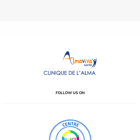
FOLLOW US ON