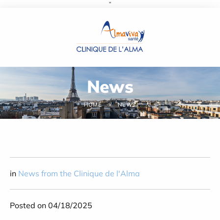
''
Cookies management panel
News
HOME
NEWS
in
News from the Clinique de l'Alma
Posted on 04/18/2025