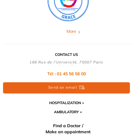
More
CONTACT US
166 Rue de l'Université, 75007 Paris
Tél : 01 45 56 56 00
Send an email
HOSPITALIZATION
AMBULATORY
Find a Doctor /
Make an appointment