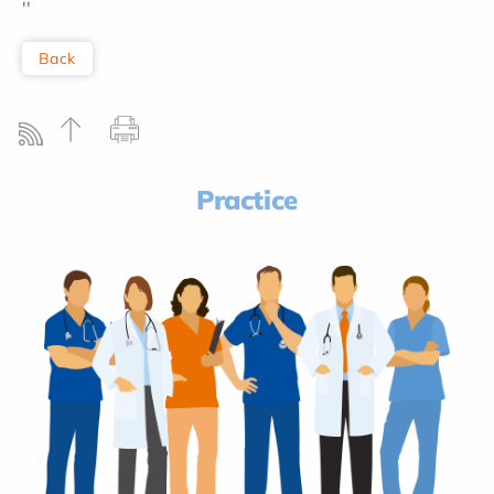
''
Back
Practice