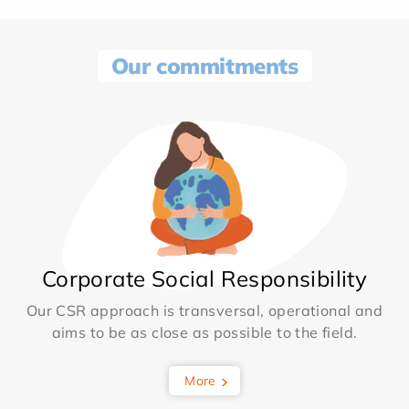
Our commitments
Corporate Social Responsibility
Our CSR approach is transversal, operational and
aims to be as close as possible to the field.
More