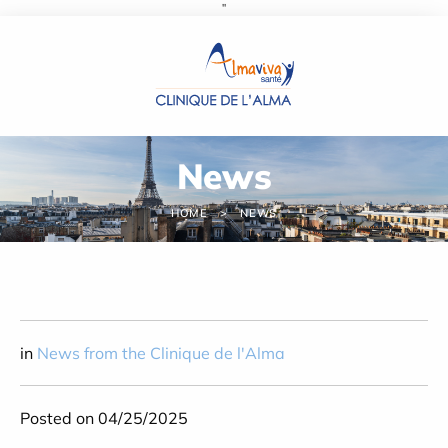
''
Cookies management panel
News
HOME
NEWS
in
News from the Clinique de l'Alma
Posted on 04/25/2025