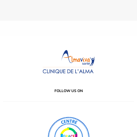
FOLLOW US ON