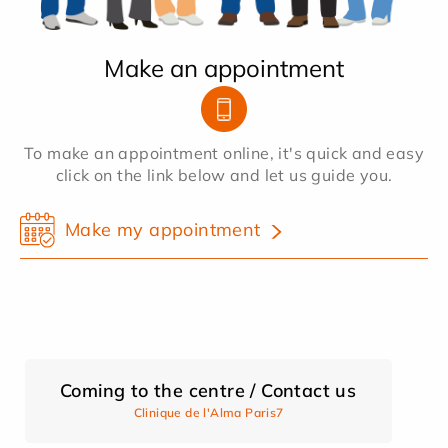
Make an appointment
To make an appointment online, it's quick and easy
click on the link below and let us guide you.
Make my appointment
Coming to the centre / Contact us
Clinique de l'Alma Paris7