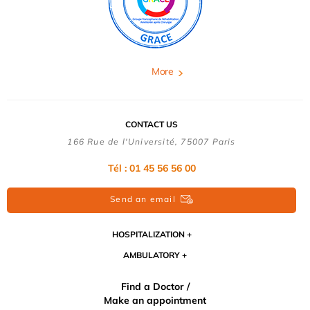
More
CONTACT US
166 Rue de l'Université, 75007 Paris
Tél : 01 45 56 56 00
Send an email
HOSPITALIZATION
AMBULATORY
Find a Doctor /
Make an appointment