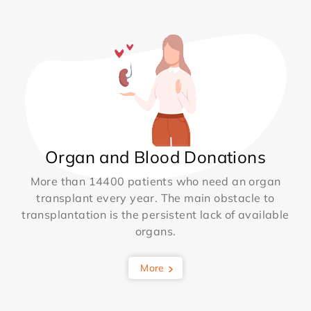
Organ and Blood Donations
More than 14400 patients who need an organ
transplant every year. The main obstacle to
transplantation is the persistent lack of available
organs.
More