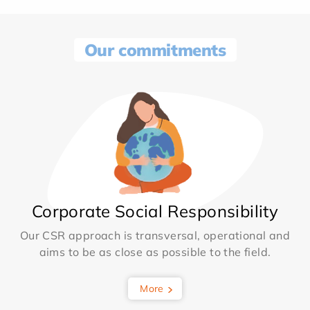
Our commitments
Corporate Social Responsibility
Our CSR approach is transversal, operational and
aims to be as close as possible to the field.
More