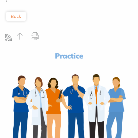
''
Back
Practice