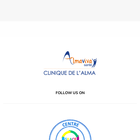
FOLLOW US ON