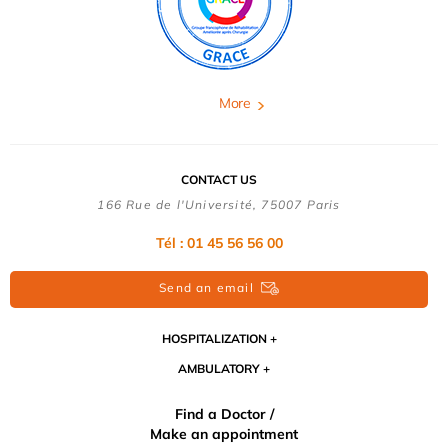
More
CONTACT US
166 Rue de l'Université, 75007 Paris
Tél : 01 45 56 56 00
Send an email
HOSPITALIZATION
AMBULATORY
Find a Doctor /
Make an appointment