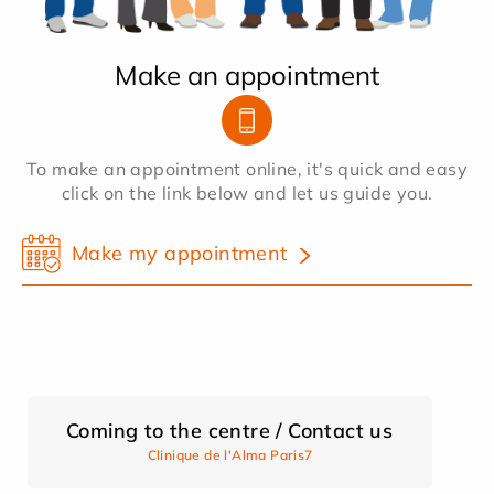
Make an appointment
To make an appointment online, it's quick and easy
click on the link below and let us guide you.
Make my appointment
Coming to the centre / Contact us
Clinique de l'Alma Paris7