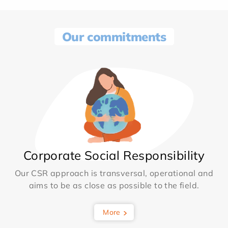
Our commitments
Corporate Social Responsibility
Our CSR approach is transversal, operational and
aims to be as close as possible to the field.
More