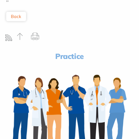
''
Back
Practice