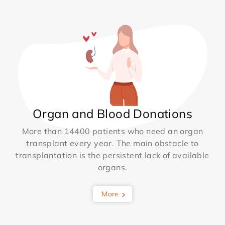
Organ and Blood Donations
More than 14400 patients who need an organ
transplant every year. The main obstacle to
transplantation is the persistent lack of available
organs.
More