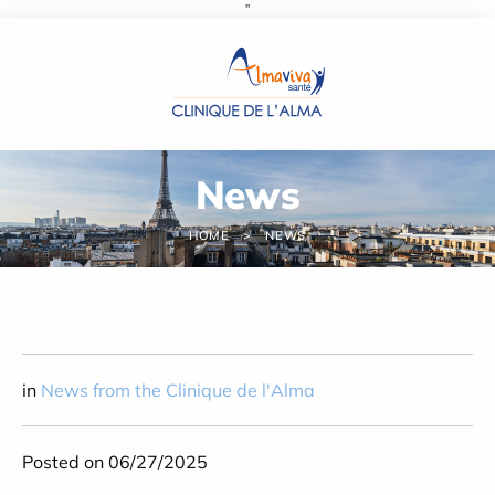
''
Cookies management panel
News
HOME
NEWS
in
News from the Clinique de l'Alma
Posted on 06/27/2025