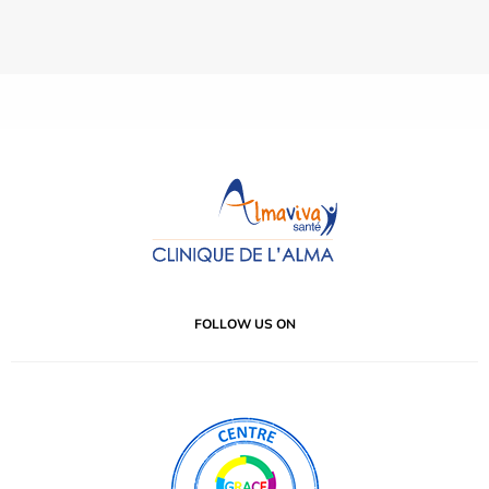
FOLLOW US ON