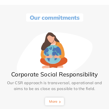
Our commitments
Corporate Social Responsibility
Our CSR approach is transversal, operational and
aims to be as close as possible to the field.
More