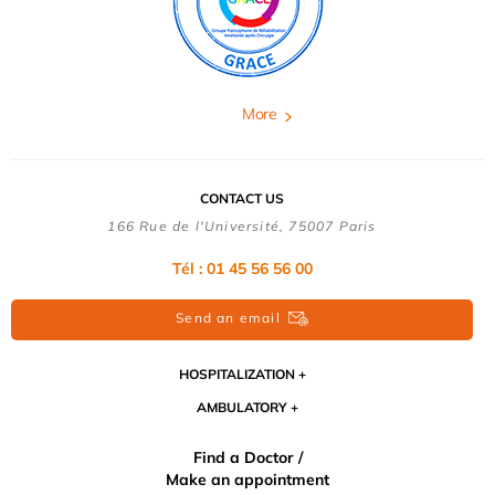
More
CONTACT US
166 Rue de l'Université, 75007 Paris
Tél : 01 45 56 56 00
Send an email
HOSPITALIZATION
AMBULATORY
Find a Doctor /
Make an appointment