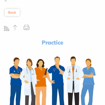
''
Back
Practice