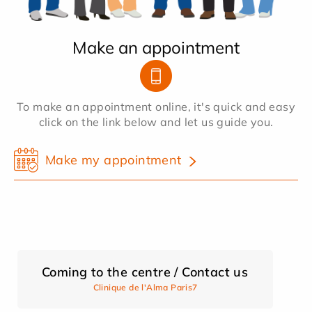
Make an appointment
To make an appointment online, it's quick and easy
click on the link below and let us guide you.
Make my appointment
Coming to the centre / Contact us
Clinique de l'Alma Paris7