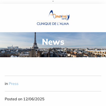
''
Cookies management panel
News
HOME
NEWS
in
Press
Posted on 12/06/2025