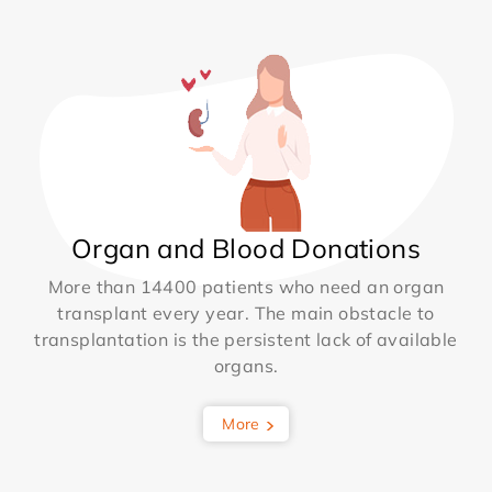
Organ and Blood Donations
More than 14400 patients who need an organ
transplant every year. The main obstacle to
transplantation is the persistent lack of available
organs.
More