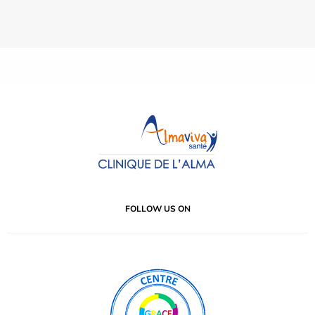
FOLLOW US ON