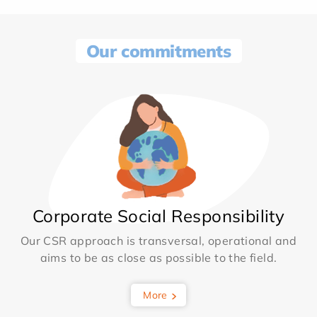
Our commitments
Corporate Social Responsibility
Our CSR approach is transversal, operational and
aims to be as close as possible to the field.
More