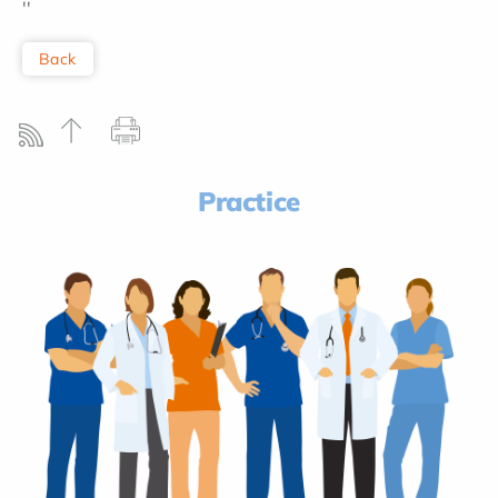
''
Back
Practice