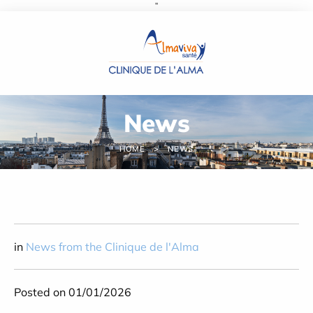
''
Cookies management panel
News
HOME
NEWS
in
News from the Clinique de l'Alma
Posted on 01/01/2026