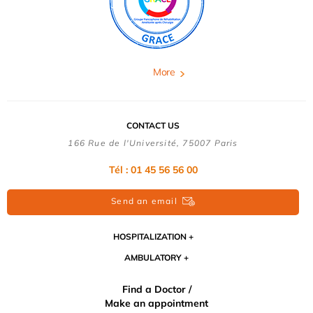
More
CONTACT US
166 Rue de l'Université, 75007 Paris
Tél : 01 45 56 56 00
Send an email
HOSPITALIZATION
AMBULATORY
Find a Doctor /
Make an appointment