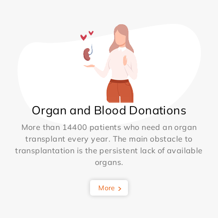
Organ and Blood Donations
More than 14400 patients who need an organ
transplant every year. The main obstacle to
transplantation is the persistent lack of available
organs.
More