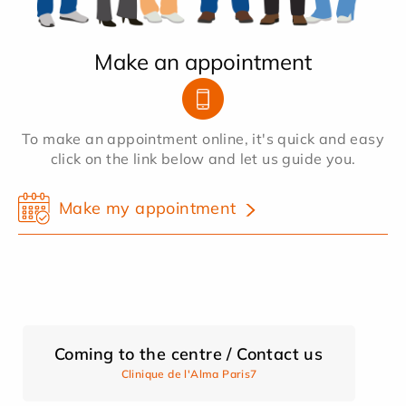
Make an appointment
To make an appointment online, it's quick and easy
click on the link below and let us guide you.
Make my appointment
Coming to the centre / Contact us
Clinique de l'Alma Paris7