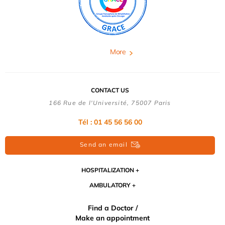
More
CONTACT US
166 Rue de l'Université, 75007 Paris
Tél : 01 45 56 56 00
Send an email
HOSPITALIZATION
AMBULATORY
Find a Doctor /
Make an appointment