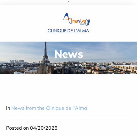
''
Cookies management panel
News
HOME
NEWS
in
News from the Clinique de l'Alma
Posted on 04/20/2026