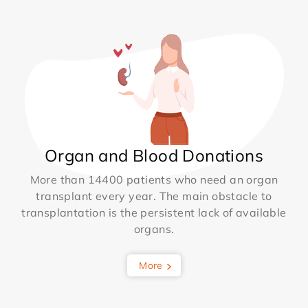
Organ and Blood Donations
More than 14400 patients who need an organ
transplant every year. The main obstacle to
transplantation is the persistent lack of available
organs.
More