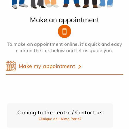
Make an appointment
To make an appointment online, it's quick and easy
click on the link below and let us guide you.
Make my appointment
Coming to the centre / Contact us
Clinique de l'Alma Paris7