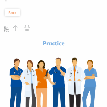
''
Back
Practice