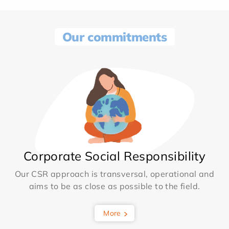
Our commitments
Corporate Social Responsibility
Our CSR approach is transversal, operational and
aims to be as close as possible to the field.
More