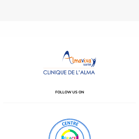
FOLLOW US ON