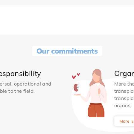
Our commitments
sponsibility
Organ
ersal, operational and
More th
le to the field.
transpla
transpla
organs.
More