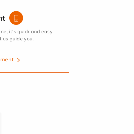
nt
e, it's quick and easy
et us guide you.
tment