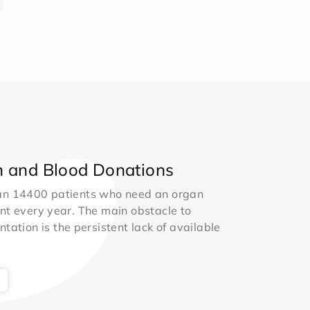
 and Blood Donations
an 14400 patients who need an organ
nt every year. The main obstacle to
ntation is the persistent lack of available