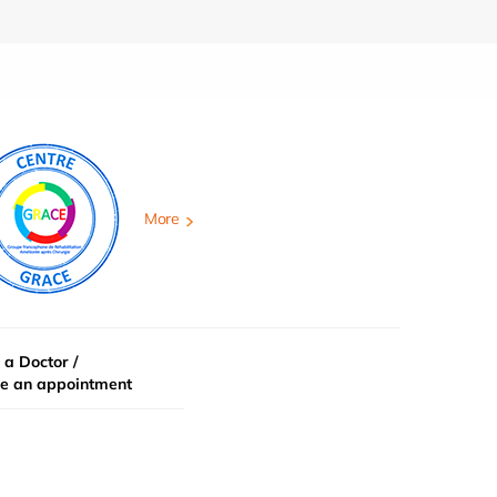
More
 a Doctor /
e an appointment