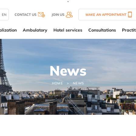
''
EN
CONTACT US
JOIN US
MAKE AN APPOINTMENT
alization
Ambulatory
Hotel services
Consultations
Practit
News
HOME
NEWS