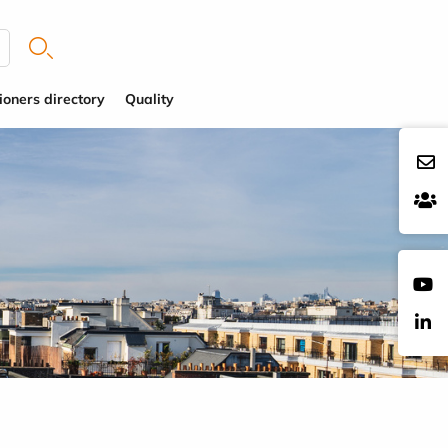
ioners directory
Quality