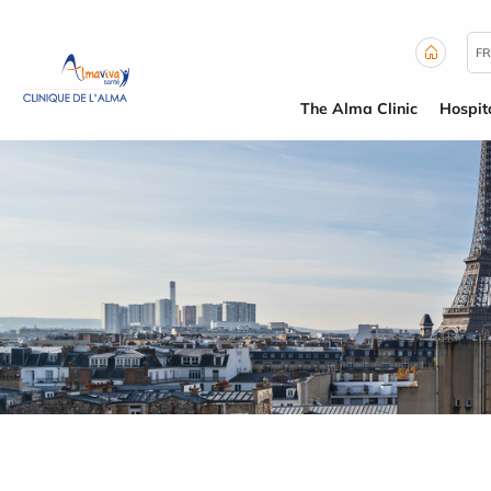
Cookies management panel
FR
The Alma Clinic
Hospit