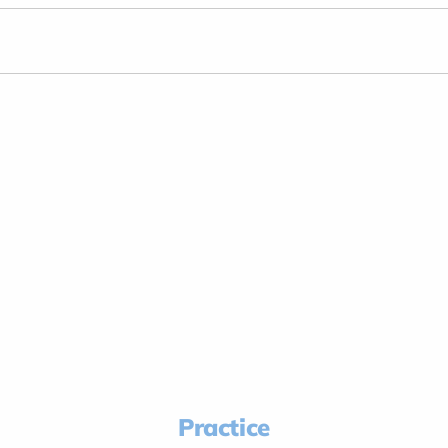
Practice