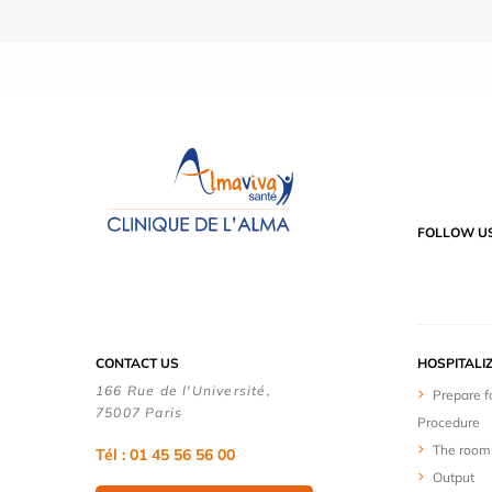
FOLLOW U
CONTACT US
HOSPITALI
166 Rue de l'Université,
Prepare f
75007 Paris
Procedure
The room
Tél : 01 45 56 56 00
Output