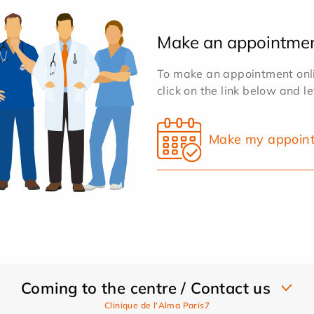
Make an appointme
To make an appointment onlin
click on the link below and l
Make my appoin
Coming to the centre / Contact us
Clinique de l'Alma Paris7