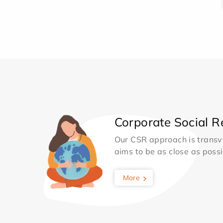
Corporate Social Re
Our CSR approach is transv
aims to be as close as possib
More