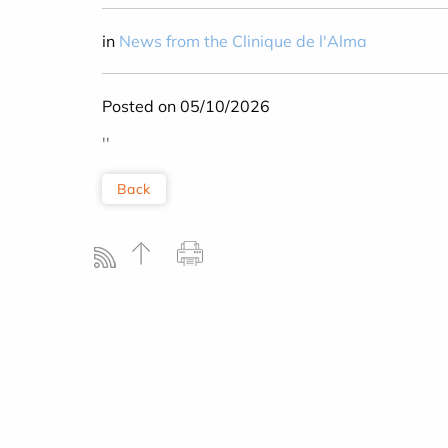
in
News from the Clinique de l'Alma
Posted on 05/10/2026
''
Back