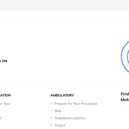
S ON
Find
ZATION
AMBULATORY
Mak
or Your
Prepare for Your Procedure
Stay
s
Outpatient cubicles
Output