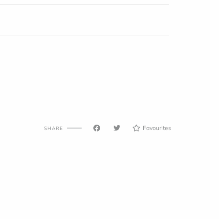
Favourites
SHARE