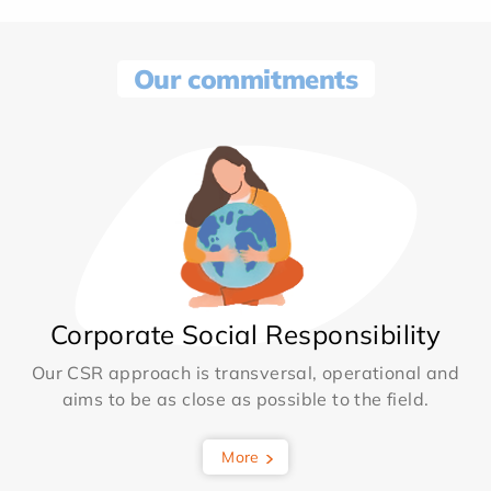
Our commitments
Corporate Social Responsibility
Our CSR approach is transversal, operational and
aims to be as close as possible to the field.
More