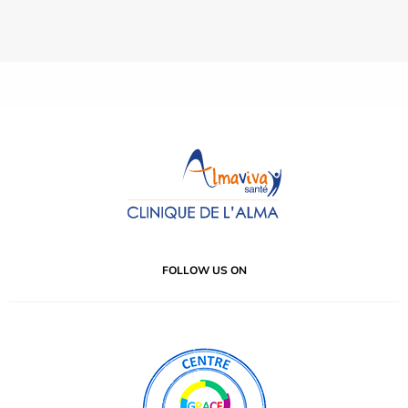
FOLLOW US ON