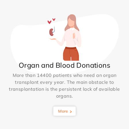
Organ and Blood Donations
More than 14400 patients who need an organ
transplant every year. The main obstacle to
transplantation is the persistent lack of available
organs.
More