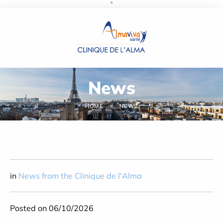
''
Cookies management panel
News
HOME
NEWS
in
News from the Clinique de l'Alma
Posted on 06/10/2026