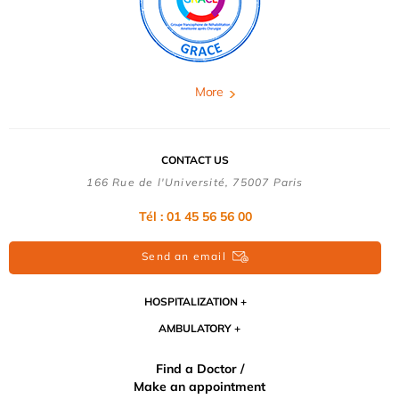
More
CONTACT US
166 Rue de l'Université, 75007 Paris
Tél : 01 45 56 56 00
Send an email
HOSPITALIZATION
AMBULATORY
Find a Doctor /
Make an appointment