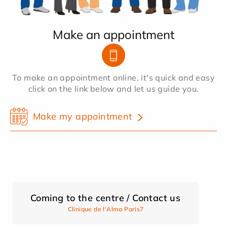
Make an appointment
To make an appointment online, it's quick and easy
click on the link below and let us guide you.
Make my appointment
Coming to the centre / Contact us
Clinique de l'Alma Paris7