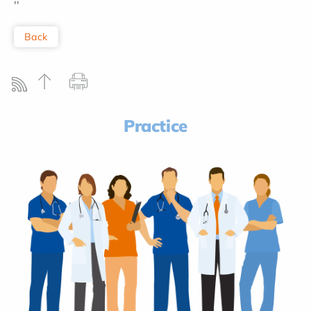
''
Back
Practice