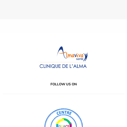
FOLLOW US ON