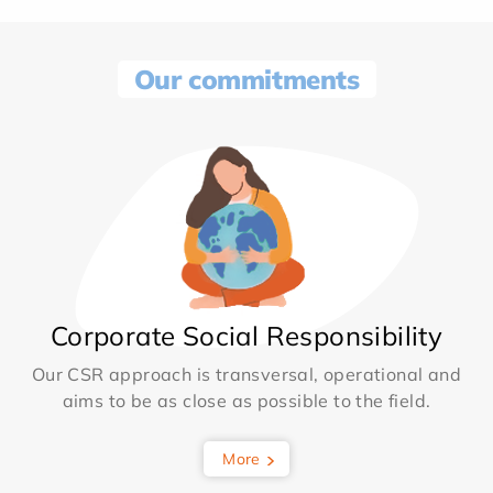
Our commitments
Corporate Social Responsibility
Our CSR approach is transversal, operational and
aims to be as close as possible to the field.
More