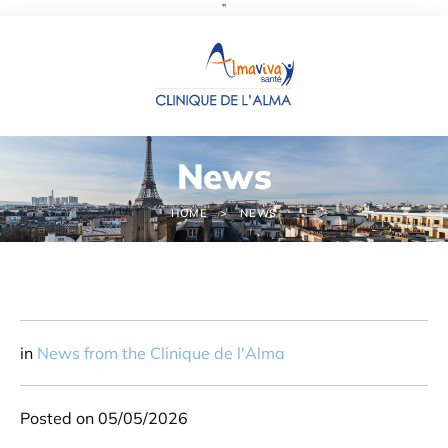
''
Cookies management panel
News
HOME
NEWS
in
News from the Clinique de l'Alma
Posted on 05/05/2026