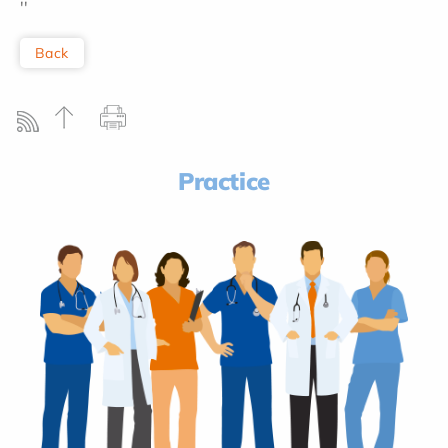
''
Back
Practice