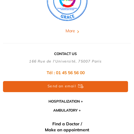
More
CONTACT US
166 Rue de l'Université, 75007 Paris
Tél : 01 45 56 56 00
Send an email
HOSPITALIZATION
AMBULATORY
Find a Doctor /
Make an appointment