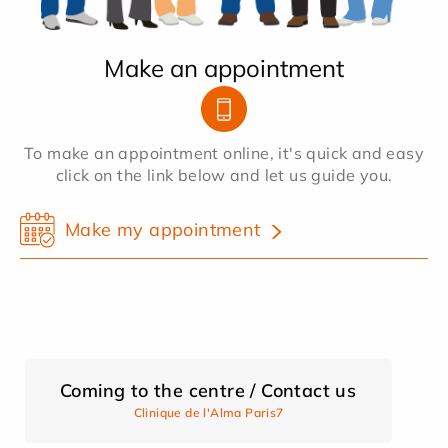
Make an appointment
To make an appointment online, it's quick and easy
click on the link below and let us guide you.
Make my appointment
Coming to the centre / Contact us
Clinique de l'Alma Paris7