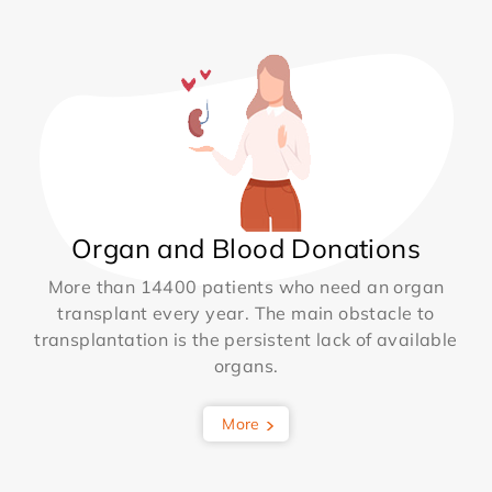
Organ and Blood Donations
More than 14400 patients who need an organ
transplant every year. The main obstacle to
transplantation is the persistent lack of available
organs.
More