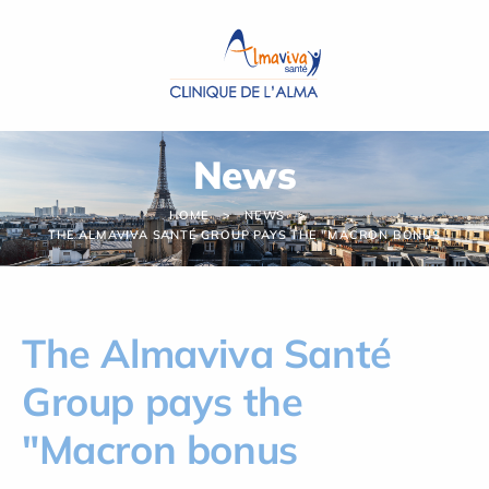
Cookies management panel
News
HOME
NEWS
THE ALMAVIVA SANTÉ GROUP PAYS THE "MACRON BONUS
The Almaviva Santé
Group pays the
"Macron bonus