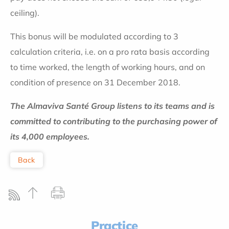
ceiling).
This bonus will be modulated according to 3
calculation criteria, i.e. on a pro rata basis according
to time worked, the length of working hours, and on
condition of presence on 31 December 2018.
The Almaviva Santé Group listens to its teams and is
committed to contributing to the purchasing power of
its 4,000 employees.
Back
Practice