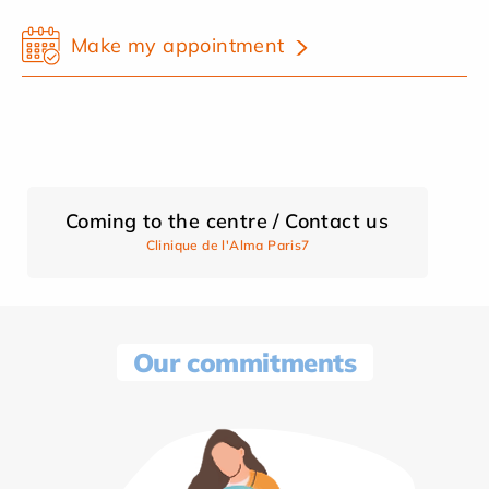
Make my appointment
Coming to the centre / Contact us
Clinique de l'Alma Paris7
Our commitments