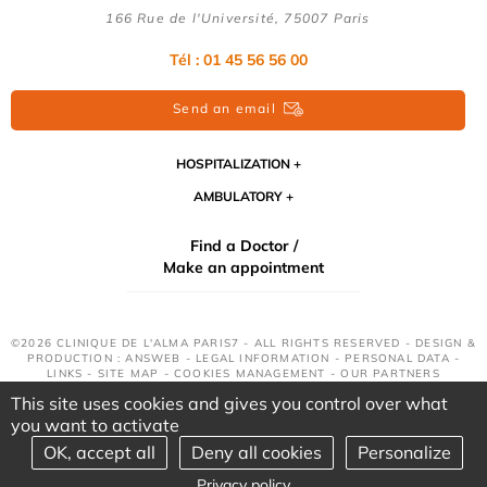
166 Rue de l'Université, 75007 Paris
Tél : 01 45 56 56 00
Send an email
HOSPITALIZATION
AMBULATORY
Find a Doctor /
Make an appointment
©2026 CLINIQUE DE L'ALMA PARIS7 - ALL RIGHTS RESERVED - DESIGN &
PRODUCTION : ANSWEB -
LEGAL INFORMATION
-
PERSONAL DATA
-
LINKS
-
SITE MAP
-
COOKIES MANAGEMENT
-
OUR PARTNERS
This site uses cookies and gives you control over what
you want to activate
OK, accept all
Deny all cookies
Personalize
Privacy policy