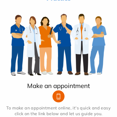
Make an appointment
To make an appointment online, it's quick and easy
click on the link below and let us guide you.