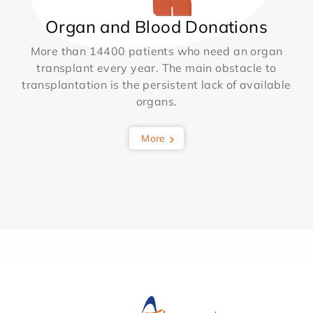
Organ and Blood Donations
More than 14400 patients who need an organ
transplant every year. The main obstacle to
transplantation is the persistent lack of available
organs.
More