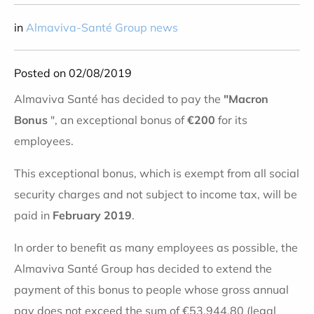
in
Almaviva-Santé Group news
Posted on 02/08/2019
Almaviva Santé has decided to pay the
"Macron
Bonus
", an exceptional bonus of
€200
for its
employees.
This exceptional bonus, which is exempt from all social
security charges and not subject to income tax, will be
paid in
February 2019
.
In order to benefit as many employees as possible, the
Almaviva Santé Group has decided to extend the
payment of this bonus to people whose gross annual
pay does not exceed the sum of €53,944.80 (legal