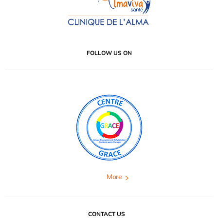
FOLLOW US ON
More
CONTACT US