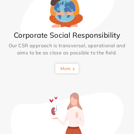
Corporate Social Responsibility
Our CSR approach is transversal, operational and
aims to be as close as possible to the field.
More