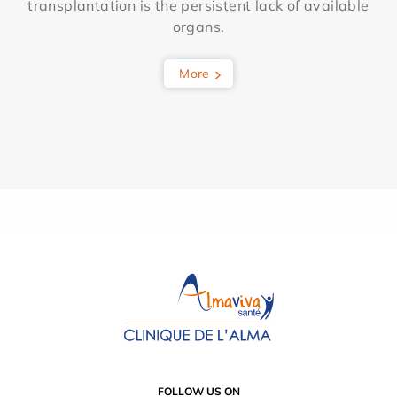
transplantation is the persistent lack of available
organs.
More
FOLLOW US ON