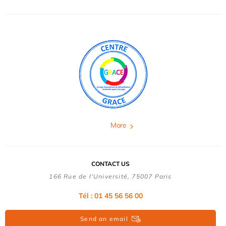
More
CONTACT US
166 Rue de l'Université, 75007 Paris
Tél : 01 45 56 56 00
Send an email