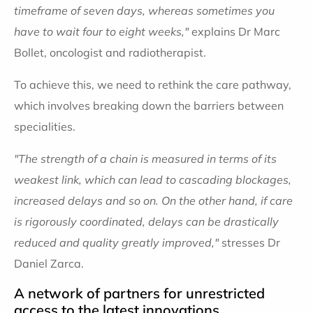
timeframe of seven days, whereas sometimes you
have to wait four to eight weeks,"
explains Dr Marc
Bollet, oncologist and radiotherapist.
To achieve this, we need to rethink the care pathway,
which involves breaking down the barriers between
specialities.
"The strength of a chain is measured in terms of its
weakest link, which can lead to cascading blockages,
increased delays and so on. On the other hand, if care
is rigorously coordinated, delays can be drastically
reduced and quality greatly improved,"
stresses Dr
Daniel Zarca.
A network of partners for unrestricted
access to the latest innovations