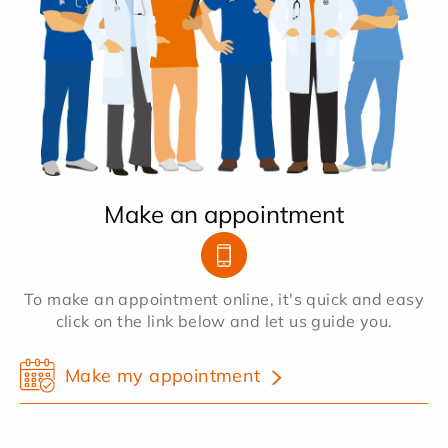
Make an appointment
To make an appointment online, it's quick and easy
click on the link below and let us guide you.
Make my appointment