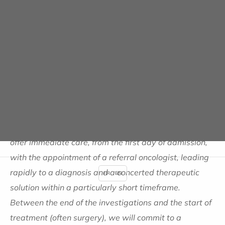
circuit that is not optimal and therefore risks
inaccuracies in the analysis, etc."
, points out Dr
Spielmann.
Immediate treatment with
commitments on turnaround
times
"Our ambition is to avoid all these malfunctions and to
offer immediate care, from the first day of admission,
with the appointment of a referral oncologist, leading
rapidly to a diagnosis and a concerted therapeutic
FR
EN
solution within a particularly short timeframe.
Between the end of the investigations and the start of
treatment (often surgery), we will commit to a