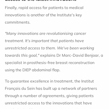
Finally, rapid access for patients to medical
innovations is another of the Institute's key
commitments.
"Many innovations are revolutionising cancer
treatment. It's important that patients have
unrestricted access to them. We've been working
towards this goal,"
explains Dr Marc-David Benjoar, a
specialist in prosthesis-free breast reconstruction
using the DIEP abdominal flap.
To guarantee excellence in treatment, the Institut
Français du Sein has built up a network of partners
through a number of agreements, giving patients
unrestricted access to the innovations that have