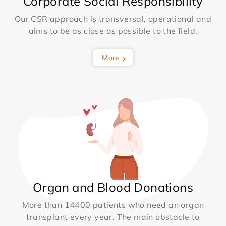
Corporate Social Responsibility
Our CSR approach is transversal, operational and
aims to be as close as possible to the field.
More
Organ and Blood Donations
More than 14400 patients who need an organ
transplant every year. The main obstacle to