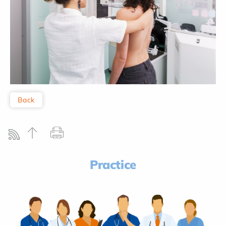
Back
Practice