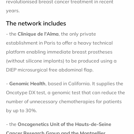
revolutionised breast cancer treatment in recent
years.
The network includes
- the
Clinique de l'Alma
, the only private
establishment in Paris to offer a heavy technical
platform enabling immediate breast prostheses
(without silicone implants) to be produced using a
DIEP microsurgical free abdominal flap.
-
Genomic Health
, based in California. It supplies the
Oncotype DX test, a genomic test that can reduce the
number of unnecessary chemotherapies for patients
by up to 30%.
- the
Oncogenetics Unit of the Hauts-de-Seine
Cancer Research Group and the Montpellier