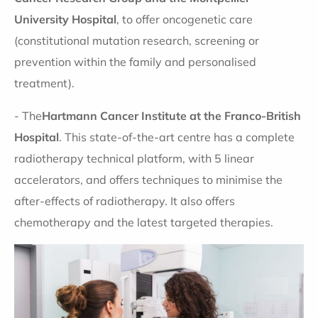
University Hospital
, to offer oncogenetic care
(constitutional mutation research, screening or
prevention within the family and personalised
treatment).
- The
Hartmann Cancer Institute at the Franco-British
Hospital
. This state-of-the-art centre has a complete
radiotherapy technical platform, with 5 linear
accelerators, and offers techniques to minimise the
after-effects of radiotherapy. It also offers
chemotherapy and the latest targeted therapies.