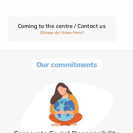
Coming to the centre / Contact us
Clinique de l'Alma Paris7
Our commitments