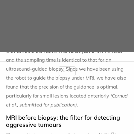
procedure. The robot is made of MRI-compatible
material. Its motors are driven by compressed air
delivered by a compressor located outside the MRI
room. The adjustment time for aligning the needle
guide and the target is calculated by the software
that controls the robot. This takes just a few minutes
and the sampling time is identical to that for an
ultrasound-guided biopsy. Since we have been using
FR
EN
the robot to guide the biopsy under MRI, we have also
found that the precision of the guidance is optimal,
particularly for small lesions located anteriorly
(Cornud
et al., submitted for publication)
.
MRI before biopsy: the filter for detecting
aggressive tumours
(7