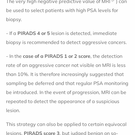
The very high negative predictive value of MRI
) can
be used to select patients with high PSA levels for
biopsy.
- If a
PIRADS
4 or 5
lesion is detected, immediate
biopsy is recommended to detect aggressive cancers.
- In the
case of a PIRADS 1 or 2 score
, the detection
rate of an aggressive cancer not visible on MRI is less
than 10%. It is therefore increasingly suggested that
sampling be deferred and that regular PSA monitoring
be introduced. In the event of progression, MRI can be
repeated to detect the appearance of a suspicious
lesion.
This strategy can also be applied to certain equivocal
lesions,
PIRADS score 3
, but judged benign on so-