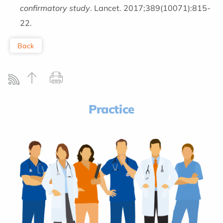
confirmatory study
. Lancet. 2017;389(10071):815-
22.
Back
Practice