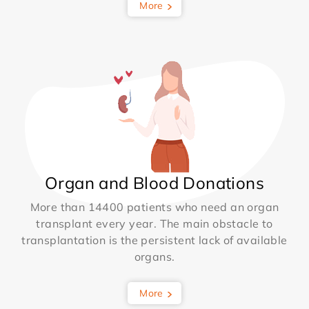
More
Organ and Blood Donations
More than 14400 patients who need an organ
transplant every year. The main obstacle to
transplantation is the persistent lack of available
organs.
More