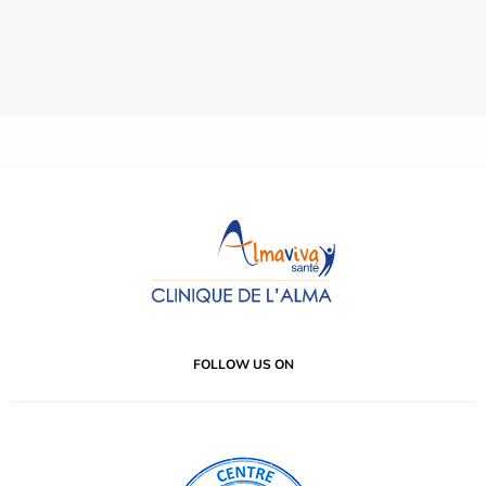
FOLLOW US ON