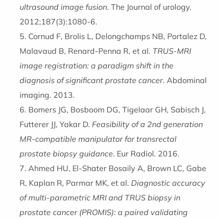
ultrasound image fusion
. The Journal of urology.
2012;187(3):1080-6.
Cornud F, Brolis L, Delongchamps NB, Portalez D,
Malavaud B, Renard-Penna R, et al.
TRUS-MRI
image registration: a paradigm shift in the
diagnosis of significant prostate cancer
. Abdominal
imaging. 2013.
Bomers JG, Bosboom DG, Tigelaar GH, Sabisch J,
Futterer JJ, Yakar D.
Feasibility of a 2nd generation
MR-compatible manipulator for transrectal
prostate biopsy guidance
. Eur Radiol. 2016.
Ahmed HU, El-Shater Bosaily A, Brown LC, Gabe
R, Kaplan R, Parmar MK, et al.
Diagnostic accuracy
of multi-parametric MRI and TRUS biopsy in
prostate cancer (PROMIS): a paired validating