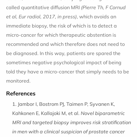
called quantitative diffusion MRI
(Pierre Th, F Cornud
et al, Eur radiol, 2017, in press)
, which avoids an
immediate biopsy, the risk of which is to detect a
micro-cancer for which therapeutic abstention is
recommended and which therefore does not need to
be diagnosed. In this way, patients are spared the
sometimes negative psychological impact of being
told they have a micro-cancer that simply needs to be
monitored.
References
Jambor I, Bostrom PJ, Taimen P, Syvanen K,
Kahkonen E, Kallajoki M, et al.
Novel biparametric
MRI and targeted biopsy improves risk stratification
in men with a clinical suspicion of prostate cancer