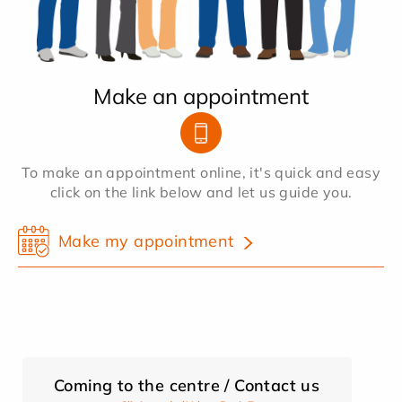
Make an appointment
To make an appointment online, it's quick and easy
click on the link below and let us guide you.
Make my appointment
Coming to the centre / Contact us