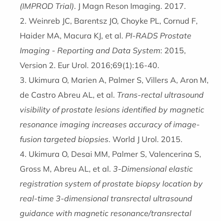
(IMPROD Trial)
. J Magn Reson Imaging. 2017.
Weinreb JC, Barentsz JO, Choyke PL, Cornud F,
Haider MA, Macura KJ, et al.
PI-RADS Prostate
Imaging - Reporting and Data System
: 2015,
Version 2. Eur Urol. 2016;69(1):16-40.
Ukimura O, Marien A, Palmer S, Villers A, Aron M,
de Castro Abreu AL, et al.
Trans-rectal ultrasound
visibility of prostate lesions identified by magnetic
resonance imaging increases accuracy of image-
fusion targeted biopsies
. World J Urol. 2015.
Ukimura O, Desai MM, Palmer S, Valencerina S,
Gross M, Abreu AL, et al.
3-Dimensional elastic
registration system of prostate biopsy location by
real-time 3-dimensional transrectal ultrasound
guidance with magnetic resonance/transrectal