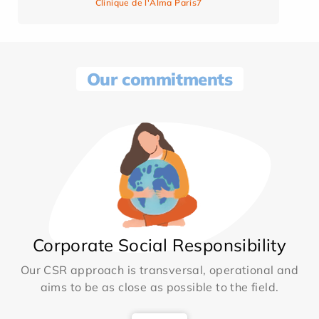
Clinique de l'Alma Paris7
Our commitments
Corporate Social Responsibility
Our CSR approach is transversal, operational and
aims to be as close as possible to the field.