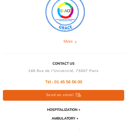
More
CONTACT US
166 Rue de l'Université, 75007 Paris
Tél : 01 45 56 56 00
Send an email
HOSPITALIZATION
AMBULATORY