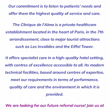
Our commitment is to listen to patients' needs and
offer them the highest quality of service and care.
The Clinique de l'Alma is a private healthcare
establishment located in the heart of Paris, in the 7th
arrondissement, close to major tourist attractions
such as Les Invalides and the Eiffel Tower.
It offers specialist care in a high-quality hotel setting,
with centres of excellence accessible to all. Its modern
technical facilities, based around centres of expertise,
meet our requirements in terms of performance,
quality of care and the environment in which it is
provided.
We are looking for our future referral nurse! Join us at