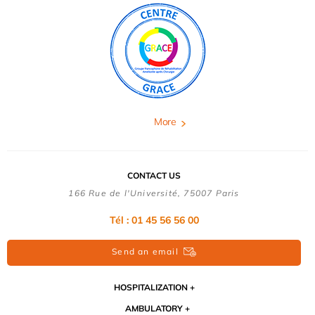
More
CONTACT US
166 Rue de l'Université, 75007 Paris
Tél : 01 45 56 56 00
Send an email
HOSPITALIZATION
AMBULATORY