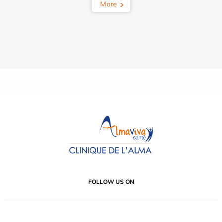
More
FOLLOW US ON