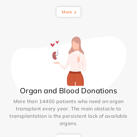
More
Organ and Blood Donations
More than 14400 patients who need an organ
transplant every year. The main obstacle to
transplantation is the persistent lack of available
organs.