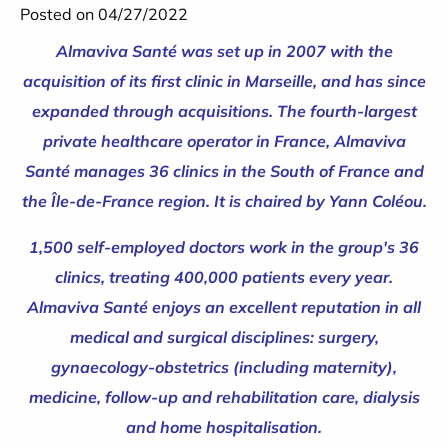
Posted on 04/27/2022
Almaviva Santé was set up in 2007 with the
acquisition of its first clinic in Marseille, and has since
expanded through acquisitions. The fourth-largest
private healthcare operator in France, Almaviva
Santé manages 36 clinics in the South of France and
the Île-de-France region. It is chaired by Yann Coléou.
1,500 self-employed doctors work in the group's 36
clinics, treating 400,000 patients every year.
Almaviva Santé enjoys an excellent reputation in all
medical and surgical disciplines: surgery,
gynaecology-obstetrics (including maternity),
medicine, follow-up and rehabilitation care, dialysis
and home hospitalisation.