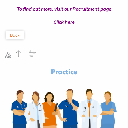
To find out more, visit our Recruitment page
Click here
Back
Practice