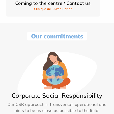
Coming to the centre / Contact us
Clinique de l'Alma Paris7
Our commitments
Corporate Social Responsibility
Our CSR approach is transversal, operational and
aims to be as close as possible to the field.