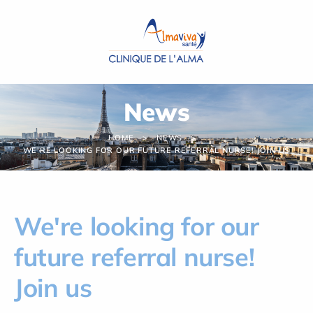
Cookies management panel
News
HOME
NEWS
WE'RE LOOKING FOR OUR FUTURE REFERRAL NURSE! JOIN US
We're looking for our
future referral nurse!
Join us