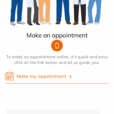
Make an appointment
To make an appointment online, it's quick and easy
click on the link below and let us guide you.
Make my appointment