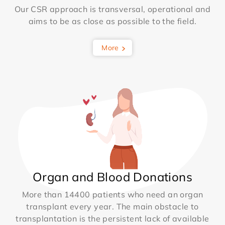
Our CSR approach is transversal, operational and
aims to be as close as possible to the field.
More
Organ and Blood Donations
More than 14400 patients who need an organ
transplant every year. The main obstacle to
transplantation is the persistent lack of available