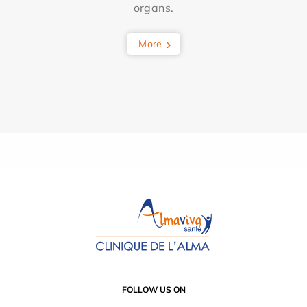
organs.
More
FOLLOW US ON