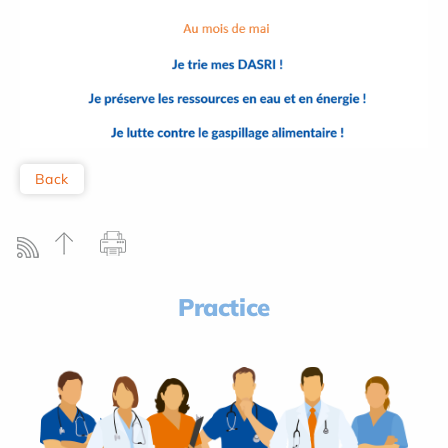
Back
Practice