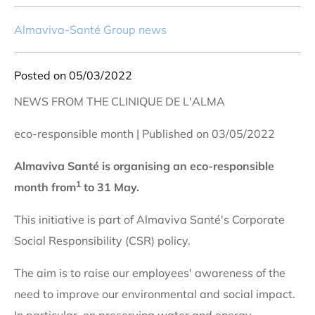
Almaviva-Santé Group news
Posted on 05/03/2022
NEWS FROM THE CLINIQUE DE L'ALMA
eco-responsible month | Published on 03/05/2022
Almaviva Santé is organising an eco-responsible
1
month from
to 31 May.
This initiative is part of Almaviva Santé's Corporate
Social Responsibility (CSR) policy.
The aim is to raise our employees' awareness of the
need to improve our environmental and social impact.