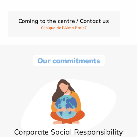
Coming to the centre / Contact us
Clinique de l'Alma Paris7
Our commitments
Corporate Social Responsibility