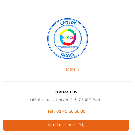
More
CONTACT US
166 Rue de l'Université, 75007 Paris
Tél : 01 45 56 56 00
Send an email