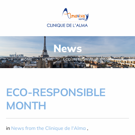
Cookies management panel
News
HOME
NEWS
ECO-RESPONSIBLE MONTH
ECO-RESPONSIBLE
MONTH
in
News from the Clinique de l'Alma
,