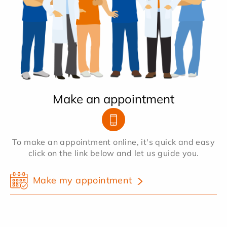
Make an appointment
To make an appointment online, it's quick and easy
click on the link below and let us guide you.
Make my appointment