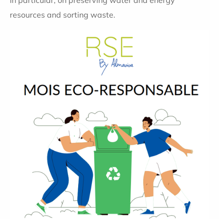
In particular, on preserving water and energy
resources and sorting waste.