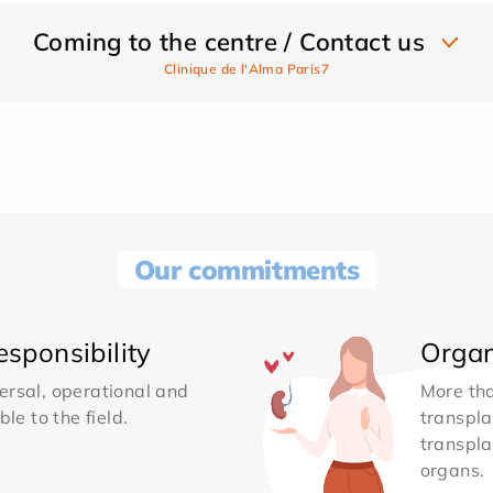
Coming to the centre / Contact us
Clinique de l'Alma Paris7
Our commitments
sponsibility
Organ
ersal, operational and
More th
le to the field.
transpla
transpla
organs.