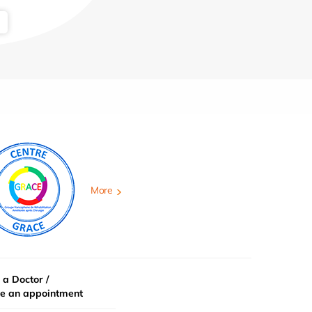
More
 a Doctor /
e an appointment