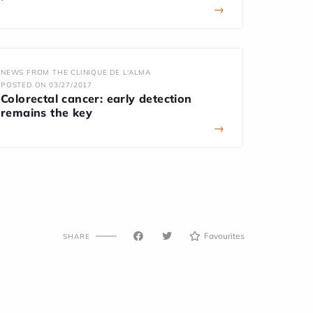
→
NEWS FROM THE CLINIQUE DE L'ALMA
POSTED ON 03/27/2017
Colorectal cancer: early detection
remains the key
→
Favourites
SHARE