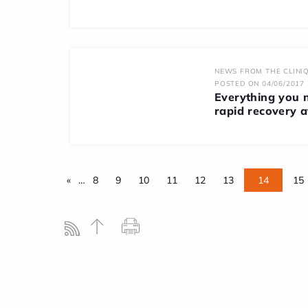
NEWS FROM THE CLINIQ
POSTED ON 04/06/2017
Everything you 
rapid recovery af
«
…
8
9
10
11
12
13
14
15