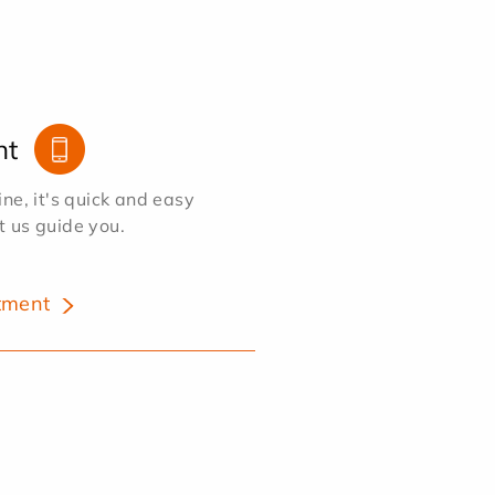
nt
e, it's quick and easy
et us guide you.
tment