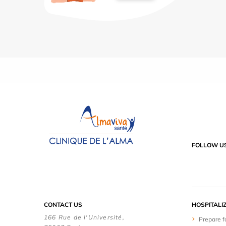
FOLLOW U
CONTACT US
HOSPITALI
166 Rue de l'Université,
Prepare f