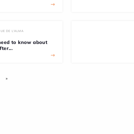
→
UE DE L'ALMA
need to know about
ter...
→
»