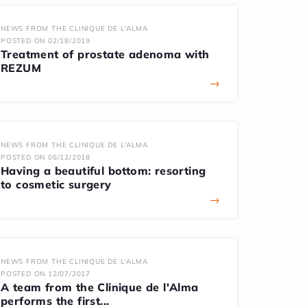
NEWS FROM THE CLINIQUE DE L'ALMA
POSTED ON 02/18/2019
Treatment of prostate adenoma with
REZUM
→
NEWS FROM THE CLINIQUE DE L'ALMA
POSTED ON 06/12/2018
Having a beautiful bottom: resorting
to cosmetic surgery
→
NEWS FROM THE CLINIQUE DE L'ALMA
POSTED ON 12/07/2017
A team from the Clinique de l'Alma
performs the first...