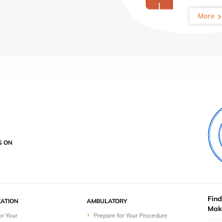
More
S ON
Find
ZATION
AMBULATORY
Mak
or Your
Prepare for Your Procedure