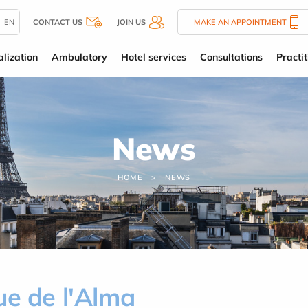
EN
CONTACT US
JOIN US
MAKE AN APPOINTMENT
alization
Ambulatory
Hotel services
Consultations
Practit
News
HOME
NEWS
ue de l'Alma