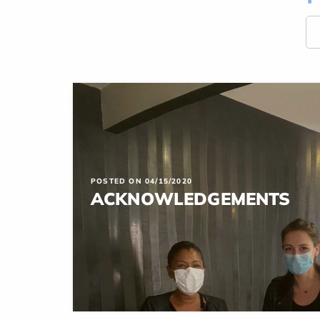
POSTED ON 04/15/2020
ACKNOWLEDGEMENTS