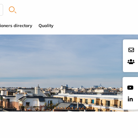
ioners directory
Quality