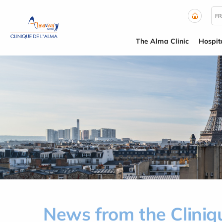
Cookies management panel
FR
The Alma Clinic
Hospit
News from the Cliniq