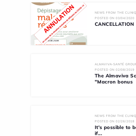
NEWS FROM THE CLINIQ
POSTED ON 03/04/2020
CANCELLATION K
ALMAVIVA-SANTÉ GROU
POSTED ON 02/08/2019
The Almaviva Sa
"Macron bonus
NEWS FROM THE CLINIQ
POSTED ON 02/26/2018
It's possible to 
if...