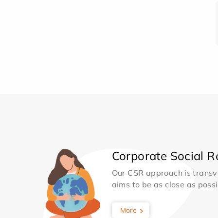
Corporate Social Re
Our CSR approach is transv
aims to be as close as possib
More