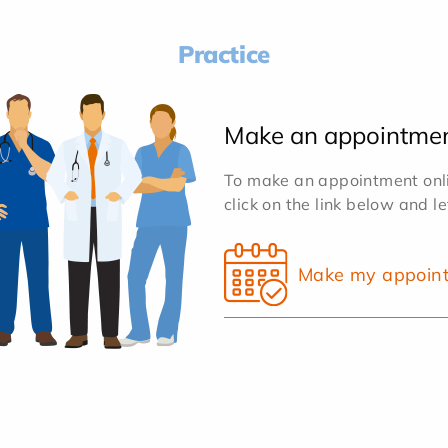
Practice
Make an appointme
To make an appointment onlin
click on the link below and l
Make my appoin