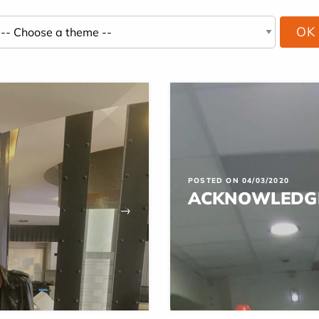
POSTED ON 04/03/2020
ACKNOWLEDG
→