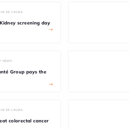
UE DE L'ALMA
idney screening day
→
P NEWS
nté Group pays the
→
UE DE L'ALMA
beat colorectal cancer