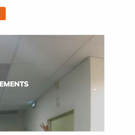
EMENTS
→