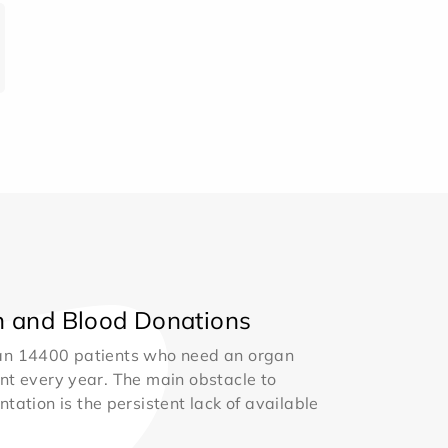
 and Blood Donations
an 14400 patients who need an organ
nt every year. The main obstacle to
ntation is the persistent lack of available