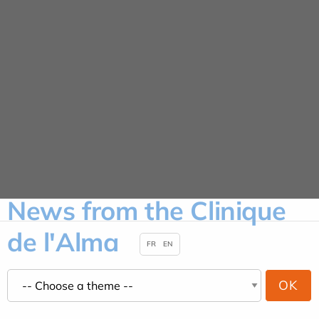
Cookies management panel
News
HOME
NEWS
News from the Clinique
de l'Alma
FR
EN