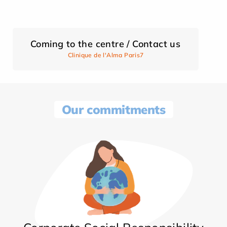
Coming to the centre / Contact us
Clinique de l'Alma Paris7
Our commitments