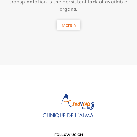
transplantation is the persistent lack of available
organs.
More
FOLLOW US ON