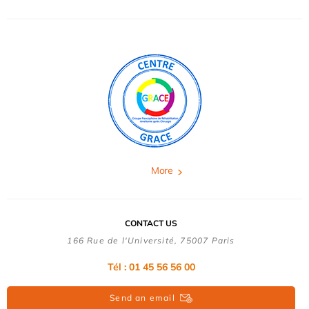
More
CONTACT US
166 Rue de l'Université, 75007 Paris
Tél : 01 45 56 56 00
Send an email