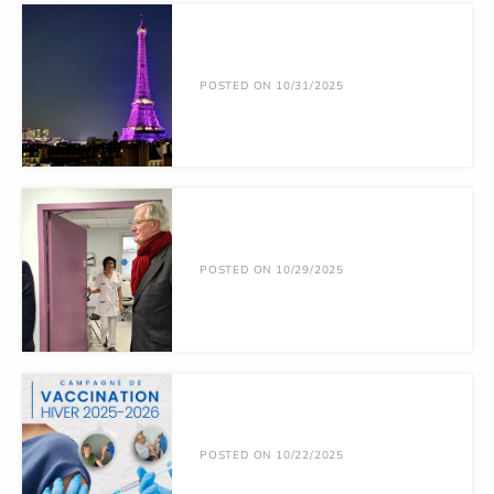
POSTED ON 10/31/2025
POSTED ON 10/29/2025
POSTED ON 10/22/2025