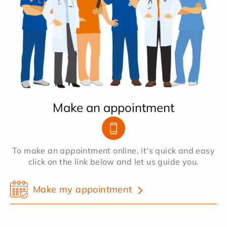
Make an appointment
To make an appointment online, it's quick and easy
click on the link below and let us guide you.
Make my appointment