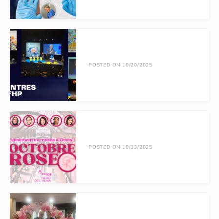
POSTED ON 10/20/2025
POSTED ON 10/13/2025