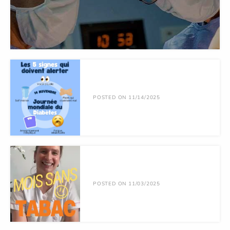
POSTED ON 11/14/2025
POSTED ON 11/03/2025