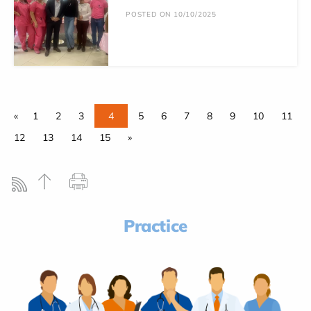
POSTED ON 10/10/2025
«
1
2
3
4
5
6
7
8
9
10
11
12
13
14
15
»
Practice