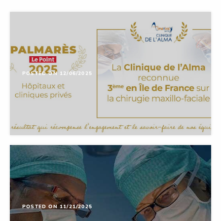
POSTED ON 12/06/2025
POSTED ON 11/21/2025