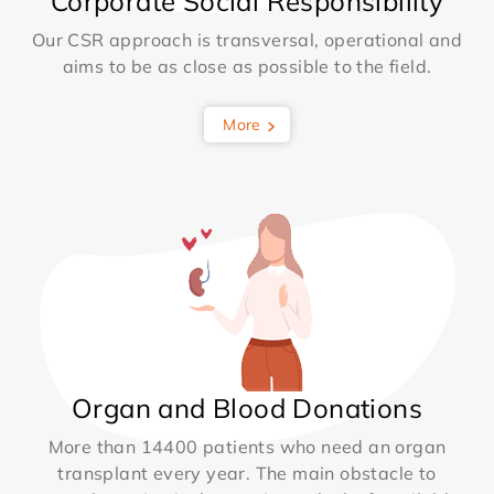
Corporate Social Responsibility
Our CSR approach is transversal, operational and
aims to be as close as possible to the field.
More
Organ and Blood Donations
More than 14400 patients who need an organ
transplant every year. The main obstacle to