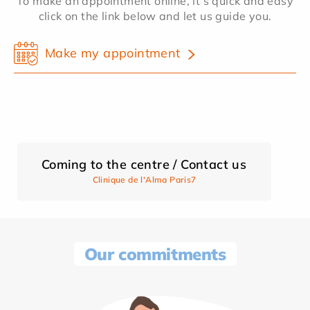
To make an appointment online, it's quick and easy
click on the link below and let us guide you.
Make my appointment
Coming to the centre / Contact us
Clinique de l'Alma Paris7
Our commitments