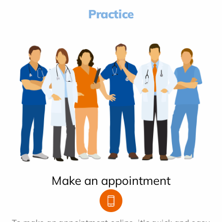
Practice
Make an appointment