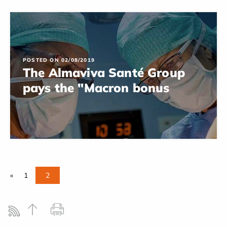
POSTED ON 02/08/2019
The Almaviva Santé Group
pays the "Macron bonus
«
1
2