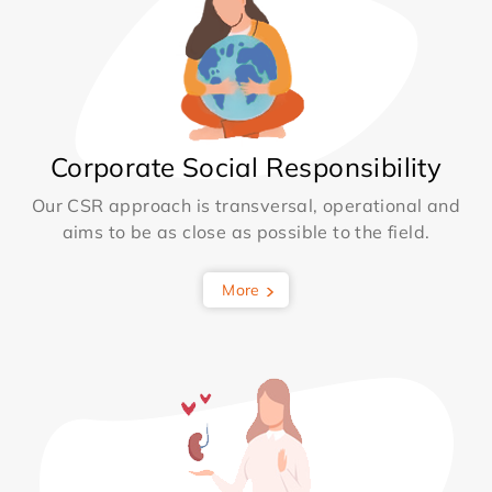
Corporate Social Responsibility
Our CSR approach is transversal, operational and
aims to be as close as possible to the field.
More