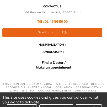
CONTACT US
166 Rue de l'Université, 75007 Paris
Tél : 01 45 56 56 00
Send an email
HOSPITALIZATION
AMBULATORY
Find a Doctor /
Make an appointment
©2026 CLINIQUE DE L'ALMA PARIS7 - ALL RIGHTS RESERVED - DESIGN &
PRODUCTION : ANSWEB -
LEGAL INFORMATION
-
PERSONAL DATA
-
LINKS
-
SITE MAP
-
COOKIES MANAGEMENT
-
OUR PARTNERS
This site uses cookies and gives you control over what
you want to activate