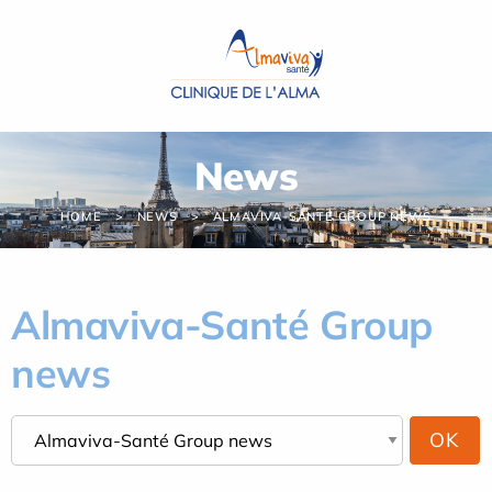
Cookies management panel
News
HOME
NEWS
ALMAVIVA-SANTÉ GROUP NEWS
Almaviva-Santé Group
news