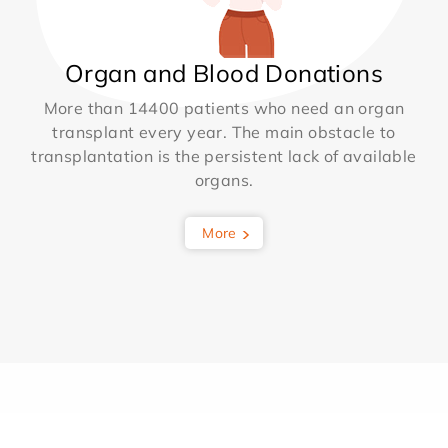
Organ and Blood Donations
More than 14400 patients who need an organ
transplant every year. The main obstacle to
transplantation is the persistent lack of available
organs.
More