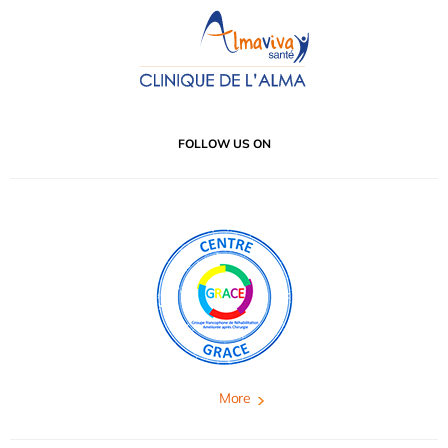
FOLLOW US ON
More