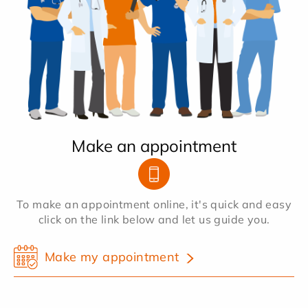
Make an appointment
To make an appointment online, it's quick and easy
click on the link below and let us guide you.
Make my appointment