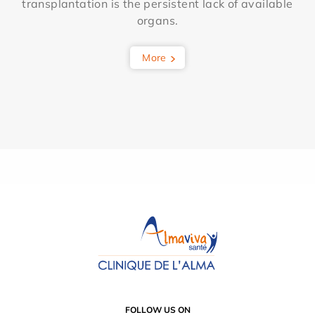
transplantation is the persistent lack of available
organs.
More
FOLLOW US ON