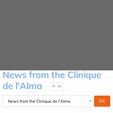
Cookies management panel
News
HOME
NEWS
NEWS FROM THE CLINIQUE DE L'ALMA
News from the Clinique
de l'Alma
FR
EN