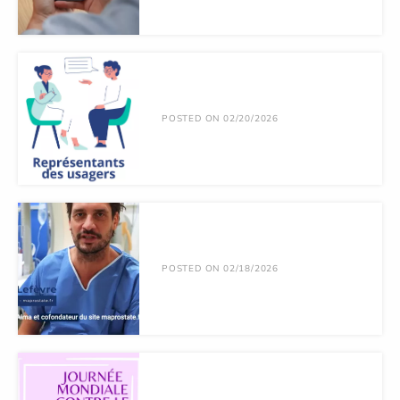
POSTED ON 02/20/2026
POSTED ON 02/18/2026