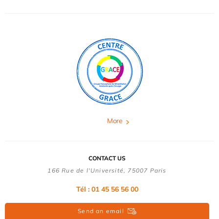
More
CONTACT US
166 Rue de l'Université, 75007 Paris
Tél : 01 45 56 56 00
Send an email