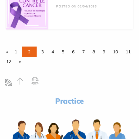
POSTED ON 02/04/2026
«
1
2
3
4
5
6
7
8
9
10
11
12
»
Practice