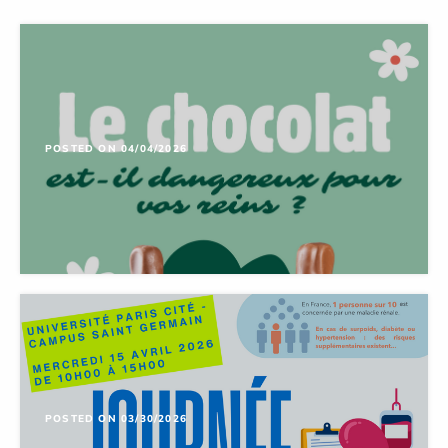
POSTED ON 04/04/2026
POSTED ON 03/30/2026