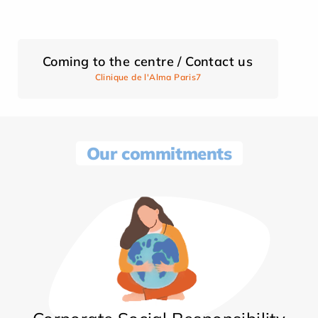
Coming to the centre / Contact us
Clinique de l'Alma Paris7
Our commitments