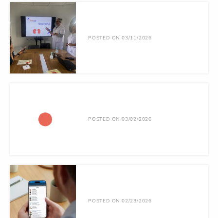
POSTED ON 03/11/2026
POSTED ON 03/02/2026
POSTED ON 02/23/2026