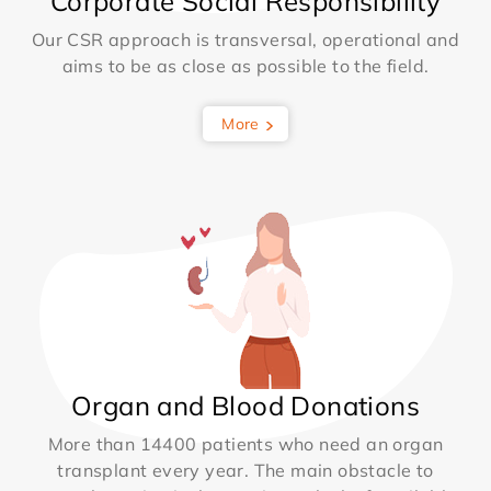
Corporate Social Responsibility
Our CSR approach is transversal, operational and
aims to be as close as possible to the field.
More
Organ and Blood Donations
More than 14400 patients who need an organ
transplant every year. The main obstacle to