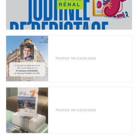
POSTED ON 03/25/2026
POSTED ON 03/20/2026