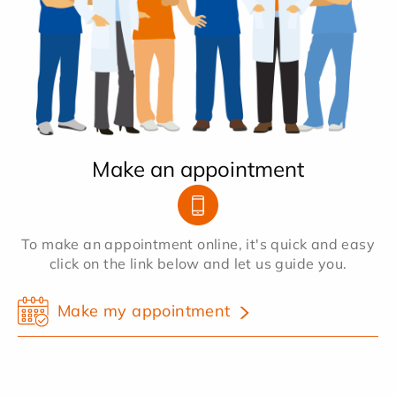
Make an appointment
To make an appointment online, it's quick and easy
click on the link below and let us guide you.
Make my appointment