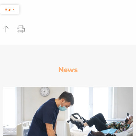
Back
News