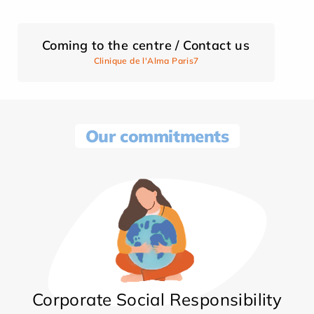
Coming to the centre / Contact us
Clinique de l'Alma Paris7
Our commitments
Corporate Social Responsibility