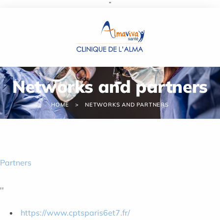
''
Cookies management panel
Networks and partners
HOME
NETWORKS AND PARTNERS
Partners
''
https://www.cptsparis6et7.fr/