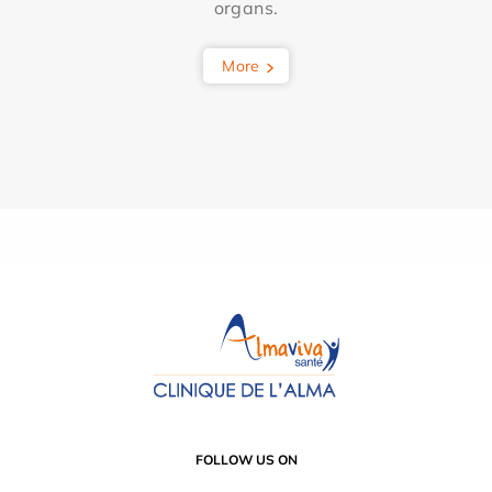
organs.
More
FOLLOW US ON