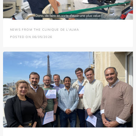
NEWS FROM THE CLINIQUE DE L'ALMA
POSTED ON 06/05/2026