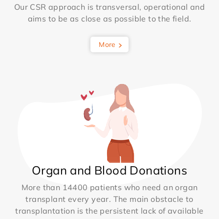
Our CSR approach is transversal, operational and
aims to be as close as possible to the field.
More
Organ and Blood Donations
More than 14400 patients who need an organ
transplant every year. The main obstacle to
transplantation is the persistent lack of available