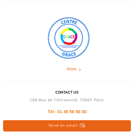
More
CONTACT US
166 Rue de l'Université, 75007 Paris
Tél : 01 45 56 56 00
Send an email