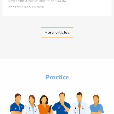
NEWS FROM THE CLINIQUE DE L'ALMA
POSTED ON 05/25/2026
More articles
Practice