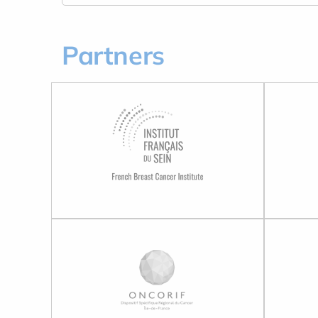
Partners