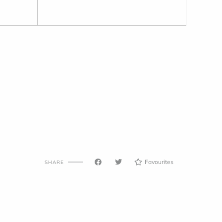
Favourites
SHARE