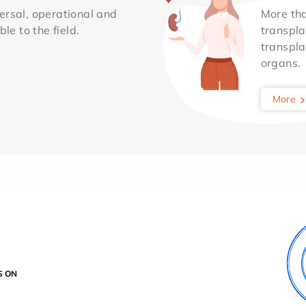
ersal, operational and
More th
le to the field.
transpla
transpla
organs.
More
S ON