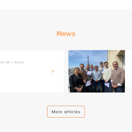
News
UE DE L'ALMA
More articles