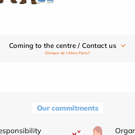
Coming to the centre / Contact us
Clinique de l'Alma Paris7
Our commitments
sponsibility
Organ