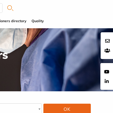
ioners directory
Quality
rs