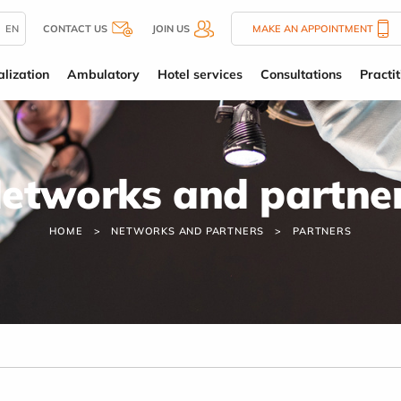
EN
CONTACT US
JOIN US
MAKE AN APPOINTMENT
alization
Ambulatory
Hotel services
Consultations
Practit
etworks and partne
HOME
NETWORKS AND PARTNERS
PARTNERS