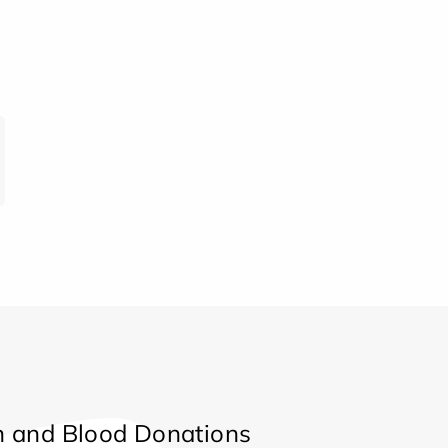
 and Blood Donations