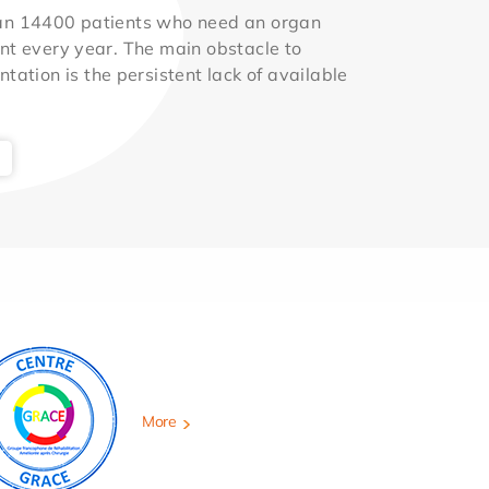
an 14400 patients who need an organ
nt every year. The main obstacle to
ntation is the persistent lack of available
More