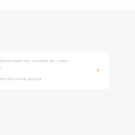
NEWS FROM THE CLINIQUE DE L'ALMA
''
POSTED ON 05/25/2026