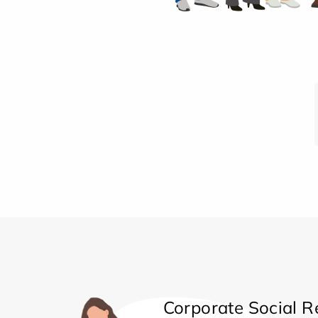
Corporate Social Re