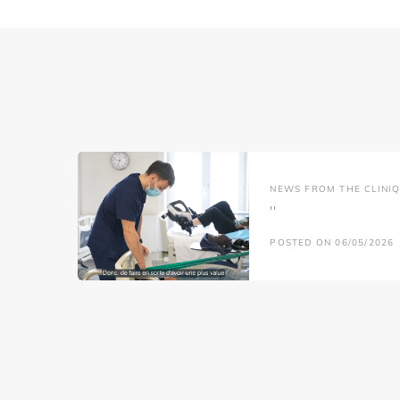
NEWS FROM THE CLINIQ
''
POSTED ON 06/05/2026