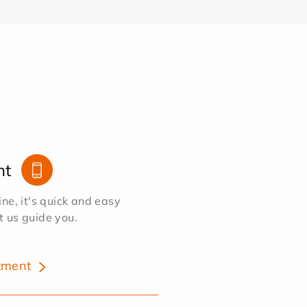
nt
e, it's quick and easy
et us guide you.
tment