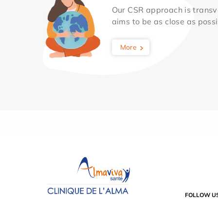
Our CSR approach is transv
aims to be as close as possib
More
FOLLOW U