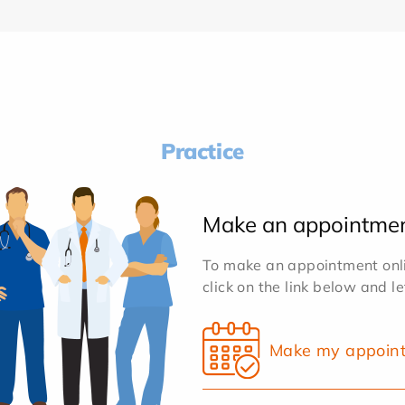
Practice
Make an appointme
To make an appointment onlin
click on the link below and l
Make my appoin