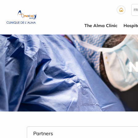
Cookies management panel
FR
The Alma Clinic
Hospit
N