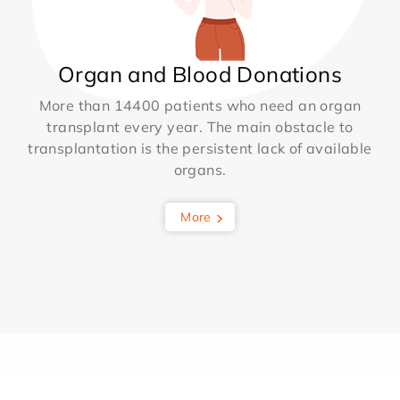
Organ and Blood Donations
More than 14400 patients who need an organ
transplant every year. The main obstacle to
transplantation is the persistent lack of available
organs.
More