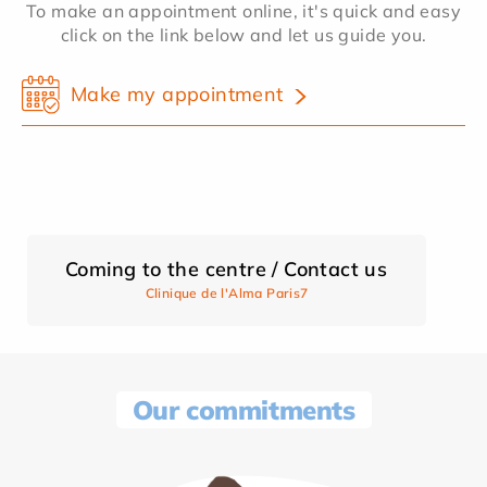
To make an appointment online, it's quick and easy
click on the link below and let us guide you.
Make my appointment
Coming to the centre / Contact us
Clinique de l'Alma Paris7
Our commitments