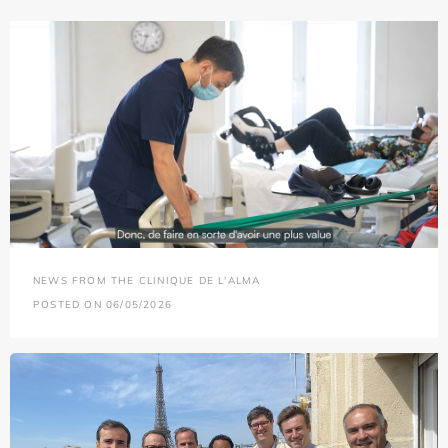
NEWS FROM THE CLINIQUE DE L'ALMA
POSTED ON 06/05/2026