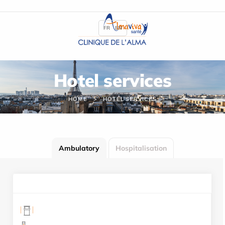
Cookies management panel
FR
EN
Hotel services
HOME
HOTEL SERVICES
Ambulatory
Hospitalisation