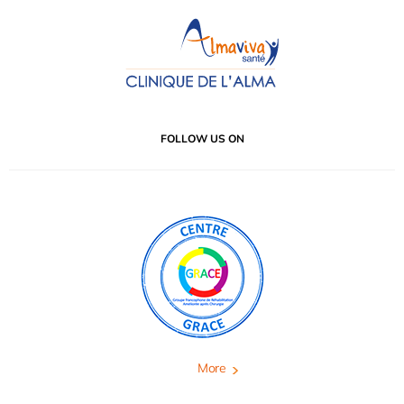
FOLLOW US ON
More