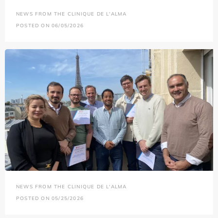
NEWS FROM THE CLINIQUE DE L'ALMA
POSTED ON 06/05/2026
NEWS FROM THE CLINIQUE DE L'ALMA
POSTED ON 05/25/2026