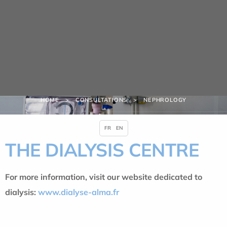
Cookies management panel
Consultations
HOME
CONSULTATIONS
NEPHROLOGY
FR
EN
THE DIALYSIS CENTRE
For more information, visit our website dedicated to
dialysis:
www.dialyse-alma.fr