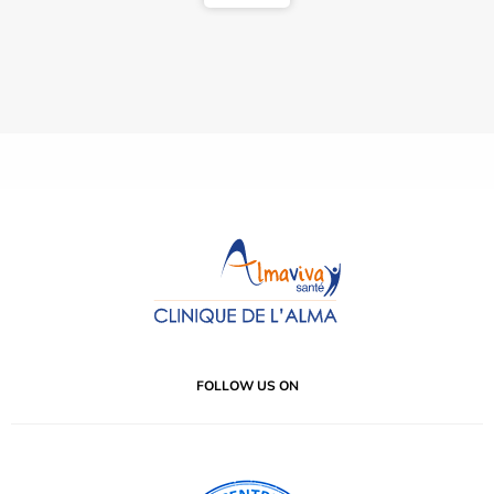
FOLLOW US ON