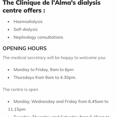
The Clinique de l'Alma's dialysis
centre offers :
Haemodialysis
Self-dialysis
Nephrology consultations
OPENING HOURS
The medical secretary will be happy to welcome you:
Monday to Friday, 9am to 6pm
Thursdays from 9am to 4.30pm.
The centre is open
Monday, Wednesday and Friday from 6.45am to
11.15pm
Tuesday, Thursday and Saturday from 6.45am to