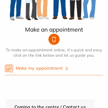
Make an appointment
To make an appointment online, it's quick and easy
click on the link below and let us guide you.
Make my appointment
Coming to the centre / Contact us