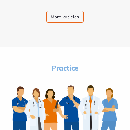
More articles
Practice