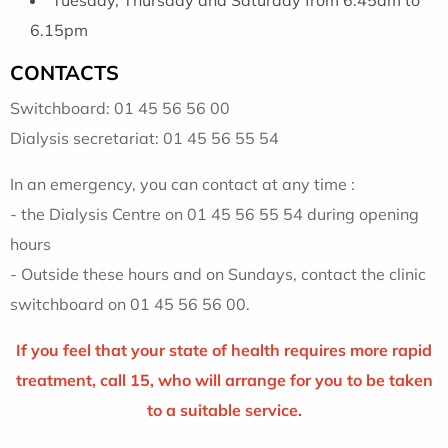
6.15pm
CONTACTS
Switchboard: 01 45 56 56 00
Dialysis secretariat: 01 45 56 55 54
In an emergency, you can contact at any time :
- the Dialysis Centre on 01 45 56 55 54 during opening
hours
- Outside these hours and on Sundays, contact the clinic
switchboard on 01 45 56 56 00.
If you feel that your state of health requires more rapid
treatment, call 15, who will arrange for you to be taken
to a suitable service.