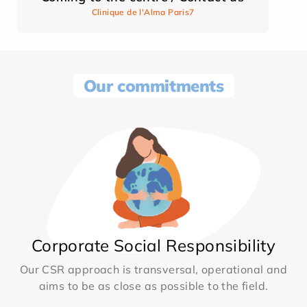
Clinique de l'Alma Paris7
Our commitments
Corporate Social Responsibility
Our CSR approach is transversal, operational and
aims to be as close as possible to the field.