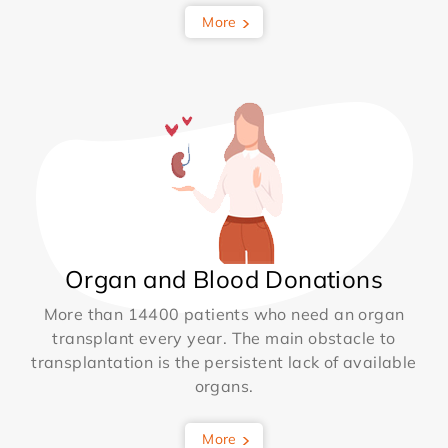
More
Organ and Blood Donations
More than 14400 patients who need an organ
transplant every year. The main obstacle to
transplantation is the persistent lack of available
organs.
More