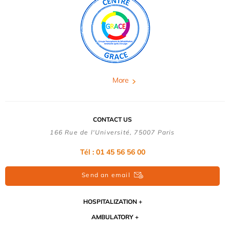
More
CONTACT US
166 Rue de l'Université, 75007 Paris
Tél : 01 45 56 56 00
Send an email
HOSPITALIZATION
AMBULATORY