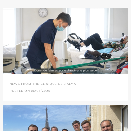
NEWS FROM THE CLINIQUE DE L'ALMA
POSTED ON 06/05/2026