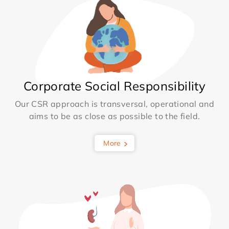
Corporate Social Responsibility
Our CSR approach is transversal, operational and
aims to be as close as possible to the field.
More