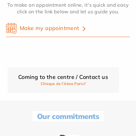
To make an appointment online, it's quick and easy
click on the link below and let us guide you.
Make my appointment
Coming to the centre / Contact us
Clinique de l'Alma Paris7
Our commitments