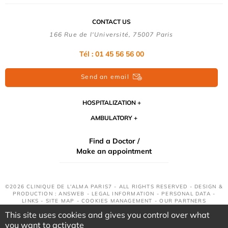
CONTACT US
166 Rue de l'Université, 75007 Paris
Tél : 01 45 56 56 00
Send an email
HOSPITALIZATION
AMBULATORY
Find a Doctor /
Make an appointment
©2026 CLINIQUE DE L'ALMA PARIS7 - ALL RIGHTS RESERVED - DESIGN &
PRODUCTION : ANSWEB -
LEGAL INFORMATION
-
PERSONAL DATA
-
LINKS
-
SITE MAP
-
COOKIES MANAGEMENT
-
OUR PARTNERS
This site uses cookies and gives you control over what
you want to activate