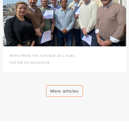
NEWS FROM THE CLINIQUE DE L'ALMA
POSTED ON 05/25/2026
More articles