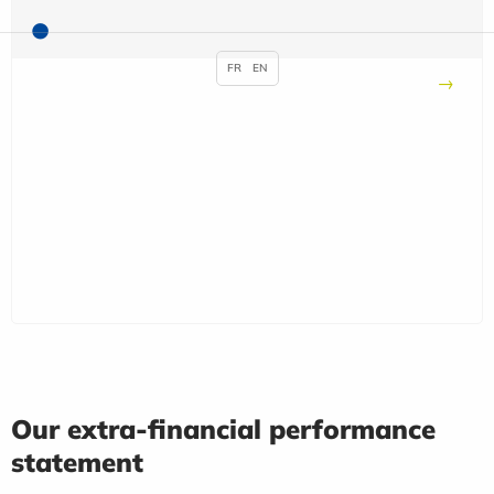
FR
EN
Our extra-financial performance
statement