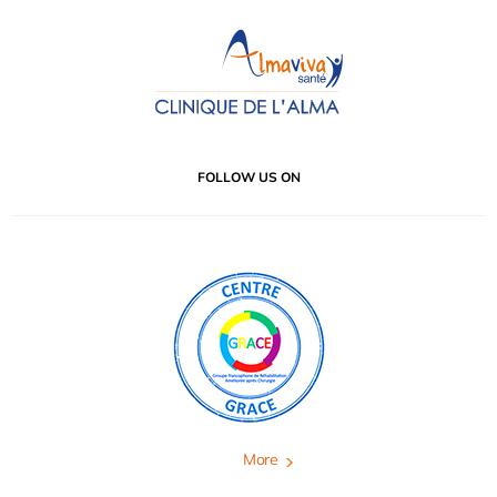
FOLLOW US ON
More