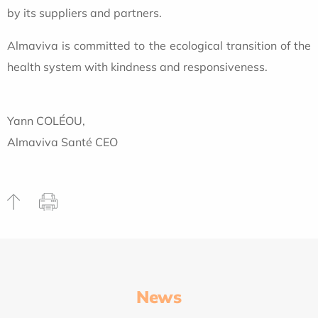
by its suppliers and partners.
Almaviva is committed to the ecological transition of the
health system with kindness and responsiveness.
Yann COLÉOU,
Almaviva Santé CEO
News