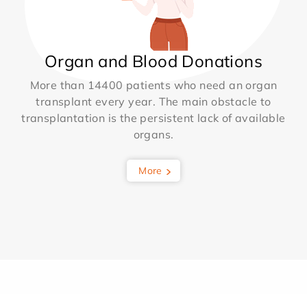
Organ and Blood Donations
More than 14400 patients who need an organ
transplant every year. The main obstacle to
transplantation is the persistent lack of available
organs.
More