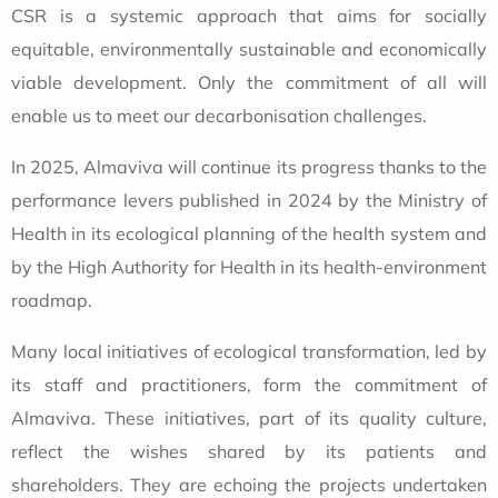
CSR is a systemic approach that aims for socially
equitable, environmentally sustainable and economically
viable development. Only the commitment of all will
enable us to meet our decarbonisation challenges.
In 2025, Almaviva will continue its progress thanks to the
performance levers published in 2024 by the Ministry of
Health in its ecological planning of the health system and
by the High Authority for Health in its health-environment
roadmap.
Many local initiatives of ecological transformation, led by
its staff and practitioners, form the commitment of
Almaviva. These initiatives, part of its quality culture,
reflect the wishes shared by its patients and
shareholders. They are echoing the projects undertaken