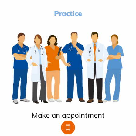
Practice
Make an appointment