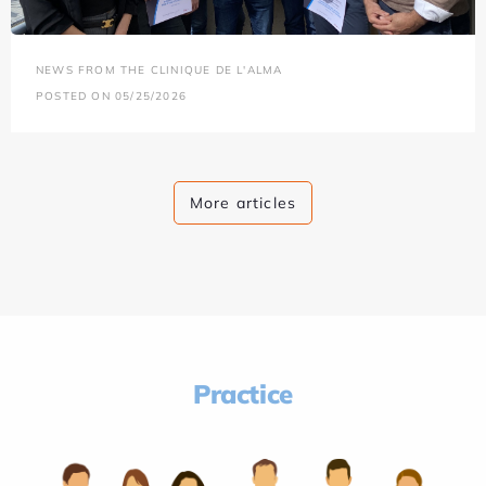
NEWS FROM THE CLINIQUE DE L'ALMA
POSTED ON 05/25/2026
More articles
Practice