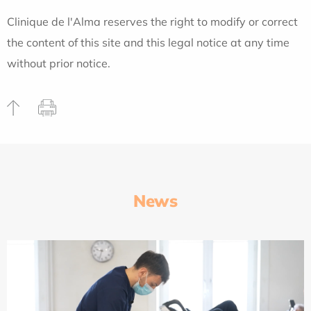
Clinique de l'Alma reserves the right to modify or correct
the content of this site and this legal notice at any time
without prior notice.
News