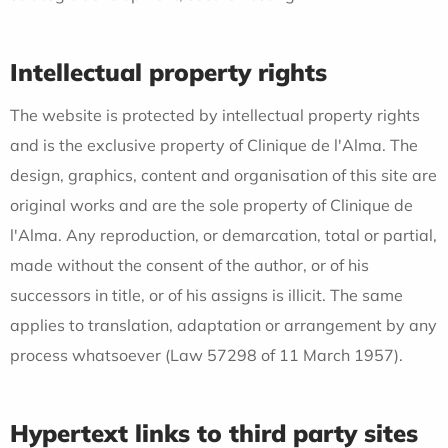
Intellectual property rights
The website is protected by intellectual property rights
and is the exclusive property of Clinique de l'Alma. The
design, graphics, content and organisation of this site are
original works and are the sole property of Clinique de
l'Alma. Any reproduction, or demarcation, total or partial,
made without the consent of the author, or of his
successors in title, or of his assigns is illicit. The same
applies to translation, adaptation or arrangement by any
process whatsoever (Law 57298 of 11 March 1957).
Hypertext links to third party sites