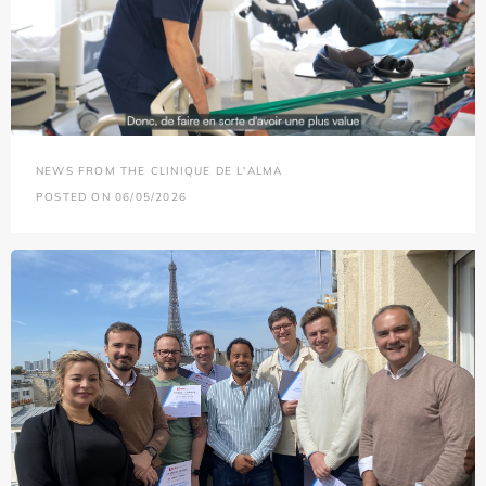
NEWS FROM THE CLINIQUE DE L'ALMA
POSTED ON 06/05/2026