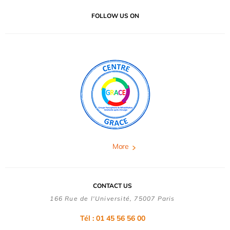
FOLLOW US ON
More
CONTACT US
166 Rue de l'Université, 75007 Paris
Tél : 01 45 56 56 00