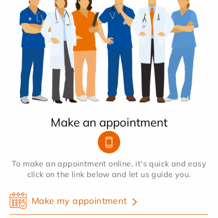
Make an appointment
To make an appointment online, it's quick and easy
click on the link below and let us guide you.
Make my appointment