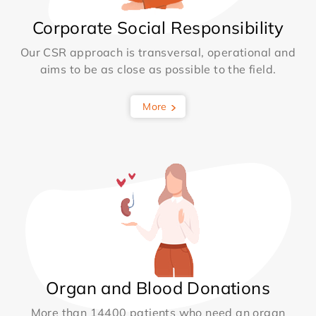
Corporate Social Responsibility
Our CSR approach is transversal, operational and
aims to be as close as possible to the field.
More
Organ and Blood Donations
More than 14400 patients who need an organ