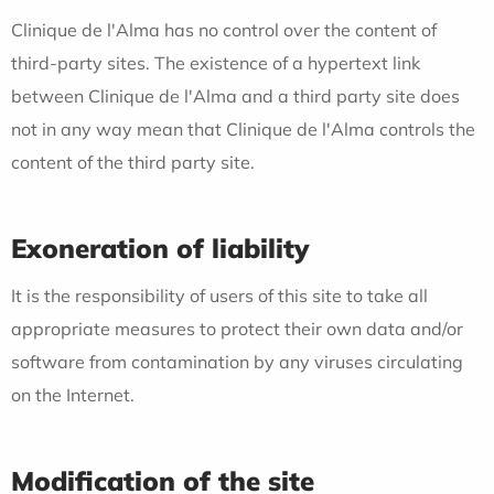
Clinique de l'Alma has no control over the content of
third-party sites. The existence of a hypertext link
between Clinique de l'Alma and a third party site does
not in any way mean that Clinique de l'Alma controls the
content of the third party site.
Exoneration of liability
It is the responsibility of users of this site to take all
appropriate measures to protect their own data and/or
software from contamination by any viruses circulating
on the Internet.
Modification of the site