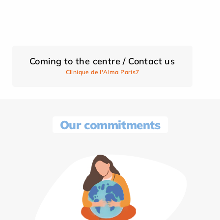
Coming to the centre / Contact us
Clinique de l'Alma Paris7
Our commitments