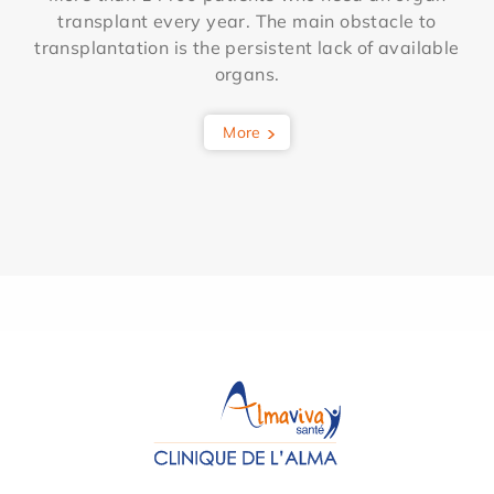
transplant every year. The main obstacle to
transplantation is the persistent lack of available
organs.
More