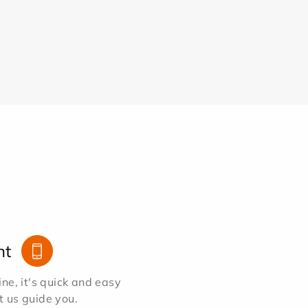
nt
e, it's quick and easy
et us guide you.