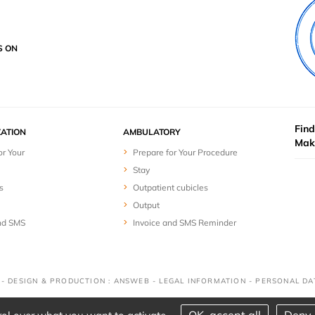
S ON
Find
ZATION
AMBULATORY
Mak
or Your
Prepare for Your Procedure
Stay
s
Outpatient cubicles
Output
nd SMS
Invoice and SMS Reminder
D - DESIGN & PRODUCTION : ANSWEB -
LEGAL INFORMATION
-
PERSONAL DA