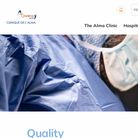
Cookies management panel
FR
The Alma Clinic
Hospit
Quality