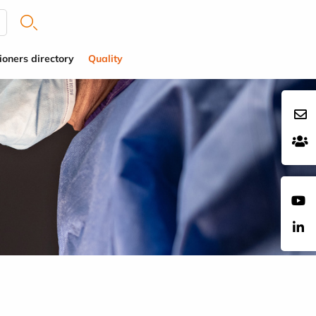
ioners directory
Quality