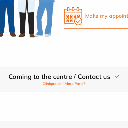
Make my appoin
Coming to the centre / Contact us
Clinique de l'Alma Paris7