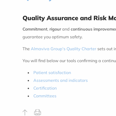
Quality Assurance and Risk 
Commitment
,
rigour
and
continuous improveme
guarantee you optimum safety.
The
Almaviva Group's Quality Charter
sets out i
You will find below our tools confirming a conti
Patient satisfaction
Assessments and indicators
Certification
Committees