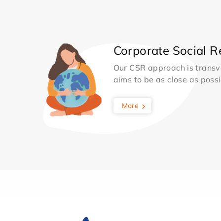
Corporate Social Re
Our CSR approach is transv
aims to be as close as possib
More