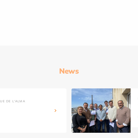
News
UE DE L'ALMA