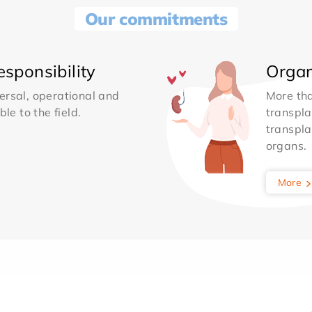
Our commitments
sponsibility
Organ
ersal, operational and
More th
le to the field.
transpla
transpla
organs.
More