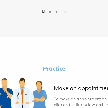
More articles
Practice
Make an appointme
To make an appointment onlin
click on the link below and l