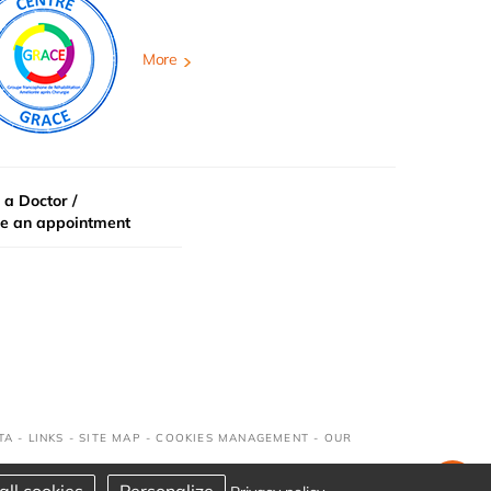
More
 a Doctor /
e an appointment
TA
-
LINKS
-
SITE MAP
-
COOKIES MANAGEMENT
-
OUR