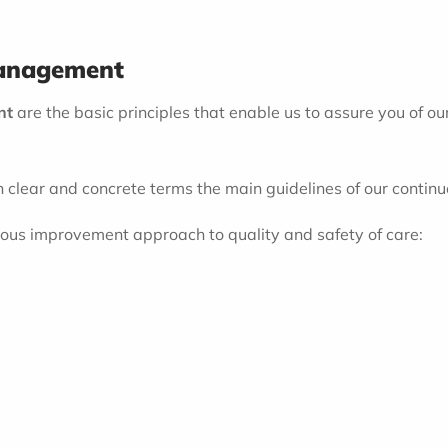
Management
nt
are the basic principles that enable us to assure you of ou
n clear and concrete terms the main guidelines of our conti
nuous improvement approach to quality and safety of care: