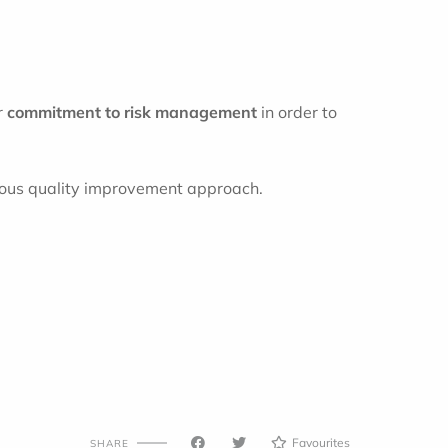
r
commitment to risk management
in order to
nuous quality improvement approach.
Favourites
SHARE