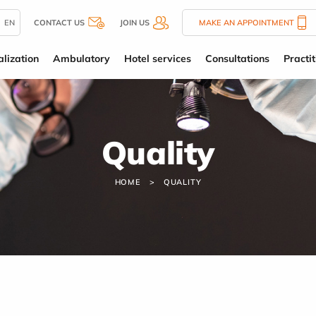
EN
CONTACT US
JOIN US
MAKE AN APPOINTMENT
alization
Ambulatory
Hotel services
Consultations
Practit
Quality
HOME
QUALITY