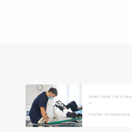
NEWS FROM THE CLINIQ
''
POSTED ON 06/05/2026