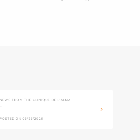
NEWS FROM THE CLINIQUE DE L'ALMA
''
POSTED ON 05/25/2026