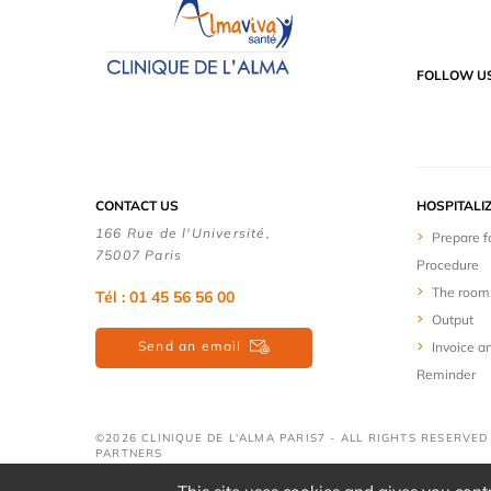
FOLLOW U
CONTACT US
HOSPITALI
166 Rue de l'Université,
Prepare f
75007 Paris
Procedure
The room
Tél : 01 45 56 56 00
Output
Send an email
Invoice a
Reminder
©2026 CLINIQUE DE L'ALMA PARIS7 - ALL RIGHTS RESERVE
PARTNERS