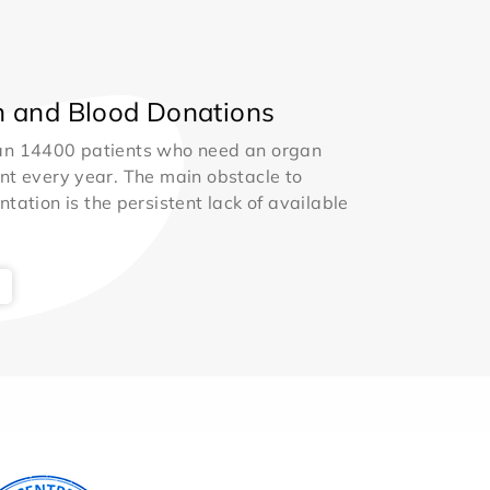
 and Blood Donations
an 14400 patients who need an organ
nt every year. The main obstacle to
ntation is the persistent lack of available